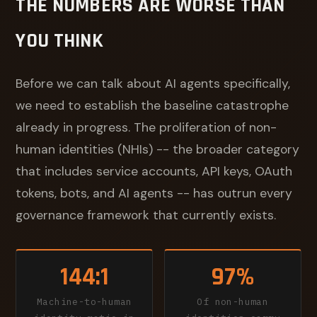
THE NUMBERS ARE WORSE THAN
YOU THINK
Before we can talk about AI agents specifically,
we need to establish the baseline catastrophe
already in progress. The proliferation of non-
human identities (NHIs) -- the broader category
that includes service accounts, API keys, OAuth
tokens, bots, and AI agents -- has outrun every
governance framework that currently exists.
144:1
97%
Machine-to-human
Of non-human