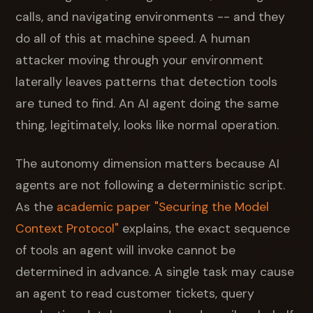
calls, and navigating environments -- and they
do all of this at machine speed. A human
attacker moving through your environment
laterally leaves patterns that detection tools
are tuned to find. An AI agent doing the same
thing, legitimately, looks like normal operation.
The autonomy dimension matters because AI
agents are not following a deterministic script.
As the
academic paper "Securing the Model
Context Protocol"
explains, the exact sequence
of tools an agent will invoke cannot be
determined in advance. A single task may cause
an agent to read customer tickets, query