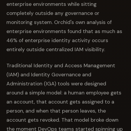
enterprise environments while sitting
completely outside any governance or
monitoring system. Orchid's own analysis of
enterprise environments found that as much as
46% of enterprise identity activity occurs
entirely outside centralized IAM visibility.
Traditional Identity and Access Management
(IAM) and Identity Governance and
Administration (IGA) tools were designed
around a simple model: a human employee gets
an account, that account gets assigned to a
person, and when that person leaves, the
account gets revoked. That model broke down
the moment DevOps teams started spinning up