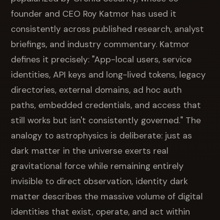
founder and CEO Roy Katmor has used it
consistently across published research, analyst
briefings, and industry commentary. Katmor
defines it precisely: "App-local users, service
identities, API keys and long-lived tokens, legacy
directories, external domains, ad hoc auth
paths, embedded credentials, and access that
still works but isn't consistently governed." The
analogy to astrophysics is deliberate: just as
dark matter in the universe exerts real
gravitational force while remaining entirely
invisible to direct observation, identity dark
matter describes the massive volume of digital
identities that exist, operate, and act within