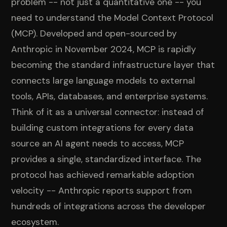
problem -- not just a quantitative one -- you
need to understand the Model Context Protocol
(MCP). Developed and open-sourced by
Anthropic in November 2024, MCP is rapidly
becoming the standard infrastructure layer that
connects large language models to external
tools, APIs, databases, and enterprise systems.
Think of it as a universal connector: instead of
building custom integrations for every data
source an AI agent needs to access, MCP
provides a single, standardized interface. The
protocol has achieved remarkable adoption
velocity -- Anthropic reports support from
hundreds of integrations across the developer
ecosystem.