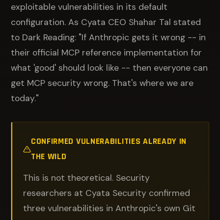
exploitable vulnerabilities in its default
configuration. As Cyata CEO Shahar Tal stated
to Dark Reading: "If Anthropic gets it wrong -- in
their official MCP reference implementation for
what 'good' should look like -- then everyone can
get MCP security wrong. That's where we are
today."
CONFIRMED VULNERABILITIES ALREADY IN
THE WILD
This is not theoretical. Security
researchers at Cyata Security confirmed
three vulnerabilities in Anthropic's own Git