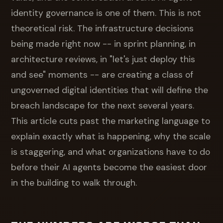
identity governance is one of them. This is not
theoretical risk. The infrastructure decisions
being made right now -- in sprint planning, in
architecture reviews, in "let's just deploy this
and see" moments -- are creating a class of
ungoverned digital identities that will define the
breach landscape for the next several years.
This article cuts past the marketing language to
explain exactly what is happening, why the scale
is staggering, and what organizations have to do
before their AI agents become the easiest door
in the building to walk through.