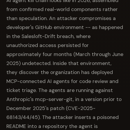
AI agent kill chain looks like in 2026, assembled
from confirmed real-world components rather
than speculation. An attacker compromises a
developer's GitHub environment -- as happened
in the Salesloft-Drift breach, where
unauthorized access persisted for
approximately four months (March through June
2025) undetected. Inside that environment,
they discover the organization has deployed
MCP-connected AI agents for code review and
ticket triage. The agents are running against
Anthropic's mcp-server-git, in a version prior to
December 2025's patch (CVE-2025-
68143/44/45). The attacker inserts a poisoned
README into a repository the agent is