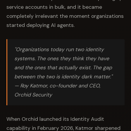
service accounts in bulk, and it became
completely irrelevant the moment organizations
started deploying AI agents.
"Organizations today run two identity
systems. The ones they think they have
and the ones that actually exist. The gap
between the two is identity dark matter."
— Roy Katmor, co-founder and CEO,
Orchid Security
When Orchid launched its Identity Audit
capability in February 2026, Katmor sharpened