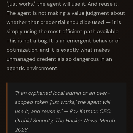
"just works," the agent will use it. And reuse it.
The agent is not making a value judgment about
whether that credential should be used -- it is
simply using the most efficient path available.
This is not a bug. It is an emergent behavior of
optimization, and it is exactly what makes
unmanaged credentials so dangerous in an
agentic environment.
"If an orphaned local admin or an over-
scoped token 'just works,' the agent will
use it, and reuse it." — Roy Katmor, CEO,
Orchid Security, The Hacker News, March
2026