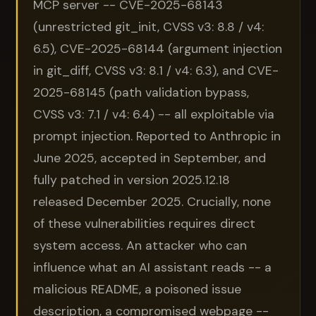
MCP server -- CVE-2025-68143
(unrestricted git_init, CVSS v3: 8.8 / v4:
6.5), CVE-2025-68144 (argument injection
in git_diff, CVSS v3: 8.1 / v4: 6.3), and CVE-
2025-68145 (path validation bypass,
CVSS v3: 7.1 / v4: 6.4) -- all exploitable via
prompt injection. Reported to Anthropic in
June 2025, accepted in September, and
fully patched in version 2025.12.18
released December 2025. Crucially, none
of these vulnerabilities requires direct
system access. An attacker who can
influence what an AI assistant reads -- a
malicious README, a poisoned issue
description, a compromised webpage --