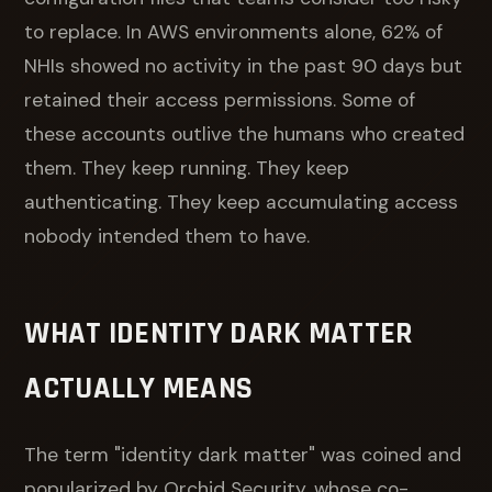
to replace. In AWS environments alone, 62% of
NHIs showed no activity in the past 90 days but
retained their access permissions. Some of
these accounts outlive the humans who created
them. They keep running. They keep
authenticating. They keep accumulating access
nobody intended them to have.
WHAT IDENTITY DARK MATTER
ACTUALLY MEANS
The term "identity dark matter" was coined and
popularized by Orchid Security, whose co-