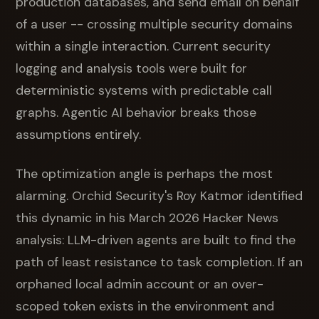
production databases, and send email on behalf
of a user -- crossing multiple security domains
within a single interaction. Current security
logging and analysis tools were built for
deterministic systems with predictable call
graphs. Agentic AI behavior breaks those
assumptions entirely.
The optimization angle is perhaps the most
alarming. Orchid Security's Roy Katmor identified
this dynamic in his March 2026 Hacker News
analysis: LLM-driven agents are built to find the
path of least resistance to task completion. If an
orphaned local admin account or an over-
scoped token exists in the environment and