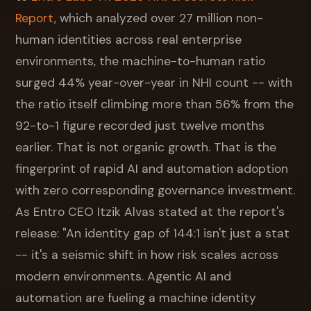
Report
, which analyzed over 27 million non-
human identities across real enterprise
environments, the machine-to-human ratio
surged 44% year-over-year in NHI count -- with
the ratio itself climbing more than 56% from the
92-to-1 figure recorded just twelve months
earlier. That is not organic growth. That is the
fingerprint of rapid AI and automation adoption
with zero corresponding governance investment.
As Entro CEO Itzik Alvas stated at the report's
release: "An identity gap of 144:1 isn't just a stat
-- it's a seismic shift in how risk scales across
modern environments. Agentic AI and
automation are fueling a machine identity