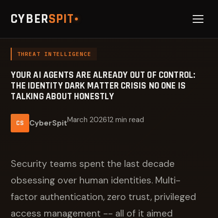
CYBER
SPIT
THREAT INTELLIGENCE
YOUR AI AGENTS ARE ALREADY OUT OF CONTROL:
THE IDENTITY DARK MATTER CRISIS NO ONE IS
TALKING ABOUT HONESTLY
March 2026
12 min read
CyberSpit
CS
Security teams spent the last decade
obsessing over human identities. Multi-
factor authentication, zero trust, privileged
access management -- all of it aimed