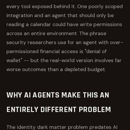
every tool exposed behind it. One poorly scoped
integration and an agent that should only be
reading a calendar could have write permissions
across an entire environment. The phrase
security researchers use for an agent with over-
permissioned financial access is "denial of
wallet" -- but the real-world version involves far
worse outcomes than a depleted budget.
WHY AI AGENTS MAKE THIS AN
ENTIRELY DIFFERENT PROBLEM
The identity dark matter problem predates AI