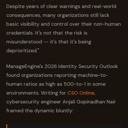
Despite years of clear warnings and real-world
consequences, many organizations still lack
basic visibility and control over their non-human
credentials. It's not that the risk is
misunderstood -- it's that it's being
deprioritized."
ManageEngine's 2026 Identity Security Outlook
found organizations reporting machine-to-
human ratios as high as 500-to-1 in some
environments. Writing for
CSO Online
,
cybersecurity engineer Anjali Gopinadhan Nair
framed the dynamic bluntly: