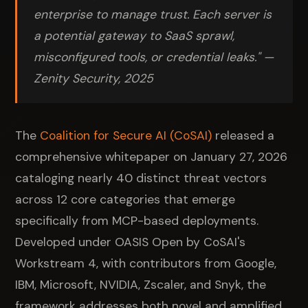
enterprise to manage trust. Each server is
a potential gateway to SaaS sprawl,
misconfigured tools, or credential leaks." —
Zenity Security, 2025
The
Coalition for Secure AI (CoSAI)
released a
comprehensive whitepaper on January 27, 2026
cataloging nearly 40 distinct threat vectors
across 12 core categories that emerge
specifically from MCP-based deployments.
Developed under OASIS Open by CoSAI's
Workstream 4, with contributors from Google,
IBM, Microsoft, NVIDIA, Zscaler, and Snyk, the
framework addresses both novel and amplified