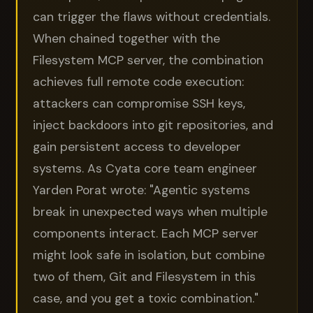
can trigger the flaws without credentials.
When chained together with the
Filesystem MCP server, the combination
achieves full remote code execution:
attackers can compromise SSH keys,
inject backdoors into git repositories, and
gain persistent access to developer
systems. As Cyata core team engineer
Yarden Porat wrote: "Agentic systems
break in unexpected ways when multiple
components interact. Each MCP server
might look safe in isolation, but combine
two of them, Git and Filesystem in this
case, and you get a toxic combination."