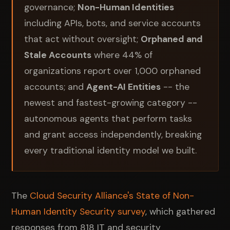
governance;
Non-Human Identities
including APIs, bots, and service accounts
that act without oversight;
Orphaned and
Stale Accounts
where 44% of
organizations report over 1,000 orphaned
accounts; and
Agent-AI Entities
-- the
newest and fastest-growing category --
autonomous agents that perform tasks
and grant access independently, breaking
every traditional identity model we built.
The
Cloud Security Alliance's State of Non-
Human Identity Security survey
, which gathered
responses from 818 IT and security