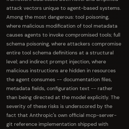
attack vectors unique to agent-based systems.
Among the most dangerous: tool poisoning,
where malicious modification of tool metadata
causes agents to invoke compromised tools; full
schema poisoning, where attackers compromise
entire tool schema definitions at a structural
level; and indirect prompt injection, where
malicious instructions are hidden in resources
the agent consumes -- documentation files,
metadata fields, configuration text -- rather
than being directed at the model explicitly. The
severity of these risks is underscored by the
fact that Anthropic's own official mcp-server-
git reference implementation shipped with