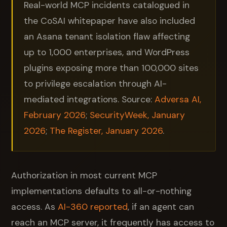
Real-world MCP incidents catalogued in
the CoSAI whitepaper have also included
an Asana tenant isolation flaw affecting
up to 1,000 enterprises, and WordPress
plugins exposing more than 100,000 sites
to privilege escalation through AI-
mediated integrations. Source:
Adversa AI,
February 2026
;
SecurityWeek, January
2026
;
The Register, January 2026
.
Authorization in most current MCP
implementations defaults to all-or-nothing
access. As
AI-360 reported
, if an agent can
reach an MCP server, it frequently has access to