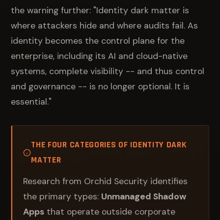
the warning further: "Identity dark matter is
where attackers hide and where audits fail. As
identity becomes the control plane for the
enterprise, including its AI and cloud-native
systems, complete visibility -- and thus control
and governance -- is no longer optional. It is
essential."
THE FOUR CATEGORIES OF IDENTITY DARK
MATTER
Research from Orchid Security identifies
the primary types:
Unmanaged Shadow
Apps
that operate outside corporate