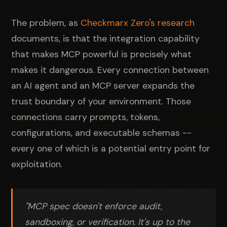
The problem, as
Checkmarx Zero's research
documents, is that the integration capability
that makes MCP powerful is precisely what
makes it dangerous. Every connection between
an AI agent and an MCP server expands the
trust boundary of your environment. Those
connections carry prompts, tokens,
configurations, and executable schemas --
every one of which is a potential entry point for
exploitation.
"MCP spec doesn't enforce audit,
sandboxing, or verification. It's up to the