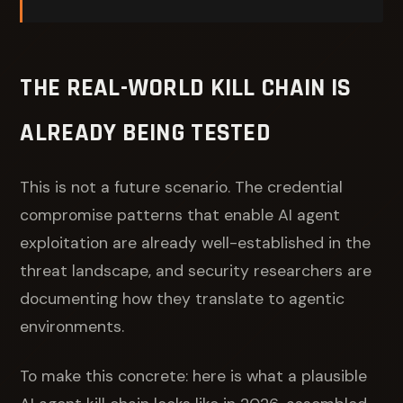
THE REAL-WORLD KILL CHAIN IS
ALREADY BEING TESTED
This is not a future scenario. The credential
compromise patterns that enable AI agent
exploitation are already well-established in the
threat landscape, and security researchers are
documenting how they translate to agentic
environments.
To make this concrete: here is what a plausible