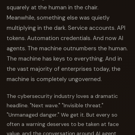
squarely at the human in the chair.
Meanwhile, something else was quietly
multiplying in the dark. Service accounts. API
tokens. Automation credentials. And now AI
agents. The machine outnumbers the human.
The machine has keys to everything. And in
the vast majority of enterprises today, the
machine is completely ungoverned.
The cybersecurity industry loves a dramatic
headline. "Next wave." "Invisible threat."
"Unmanaged danger." We get it. But every so
often a warning deserves to be taken at face
value, and the conversation around AI agent