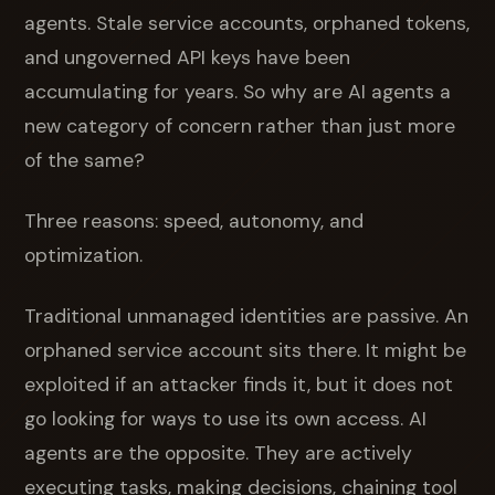
agents. Stale service accounts, orphaned tokens,
and ungoverned API keys have been
accumulating for years. So why are AI agents a
new category of concern rather than just more
of the same?
Three reasons: speed, autonomy, and
optimization.
Traditional unmanaged identities are passive. An
orphaned service account sits there. It might be
exploited if an attacker finds it, but it does not
go looking for ways to use its own access. AI
agents are the opposite. They are actively
executing tasks, making decisions, chaining tool