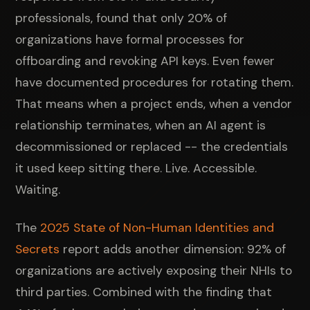
professionals, found that only 20% of
organizations have formal processes for
offboarding and revoking API keys. Even fewer
have documented procedures for rotating them.
That means when a project ends, when a vendor
relationship terminates, when an AI agent is
decommissioned or replaced -- the credentials
it used keep sitting there. Live. Accessible.
Waiting.
The
2025 State of Non-Human Identities and
Secrets
report adds another dimension: 92% of
organizations are actively exposing their NHIs to
third parties. Combined with the finding that