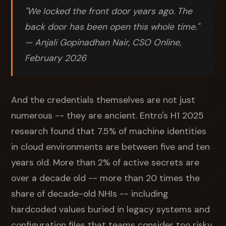
"We locked the front door years ago. The
back door has been open this whole time."
— Anjali Gopinadhan Nair, CSO Online,
February 2026
And the credentials themselves are not just
numerous -- they are ancient. Entro's H1 2025
research found that 7.5% of machine identities
in cloud environments are between five and ten
years old. More than 2% of active secrets are
over a decade old -- more than 20 times the
share of decade-old NHIs -- including
hardcoded values buried in legacy systems and
configuration files that teams consider too risky