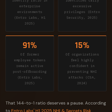
identity ratio in
identities carry
enterprise
excessive
environments
privileges (Entro
(Entro Labs, H1
Security, 2025)
2025)
91%
15%
Of former
Of organizations
employee tokens
feel highly
remain active
confident in
post-offboarding
preventing NHI
(Entro Labs,
attacks (CSA,
2025)
2024)
That 144-to-1 ratio deserves a pause. According
to
Entro Labs' H1 2025 NHI & Secrets Risk