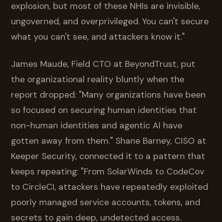
explosion, but most of these NHIs are invisible,
ungoverned, and overprivileged. You can't secure
what you can't see, and attackers know it."
James Maude, Field CTO at BeyondTrust, put
the organizational reality bluntly when the
report dropped: "Many organizations have been
so focused on securing human identities that
non-human identities and agentic AI have
gotten away from them." Shane Barney, CISO at
Keeper Security, connected it to a pattern that
keeps repeating: "From SolarWinds to CodeCov
to CircleCI, attackers have repeatedly exploited
poorly managed service accounts, tokens, and
secrets to gain deep, undetected access.