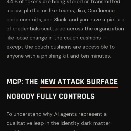
44% of tokens are being stored or transmitted
across platforms like Teams, Jira, Confluence,
code commits, and Slack, and you have a picture
of credentials scattered across the organization
like loose change in the couch cushions --
except the couch cushions are accessible to
anyone with a phishing kit and ten minutes.
MCP: THE
NEW ATTACK SURFACE
NOBODY FULLY CONTROLS
To understand why AI agents represent a
qualitative leap in the identity dark matter