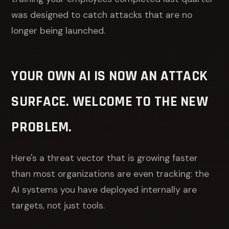
was designed to catch attacks that are no
longer being launched.
YOUR OWN AI IS NOW AN ATTACK
SURFACE. WELCOME TO THE NEW
PROBLEM.
Here's a threat vector that is growing faster
than most organizations are even tracking: the
AI systems you have deployed internally are
targets, not just tools.