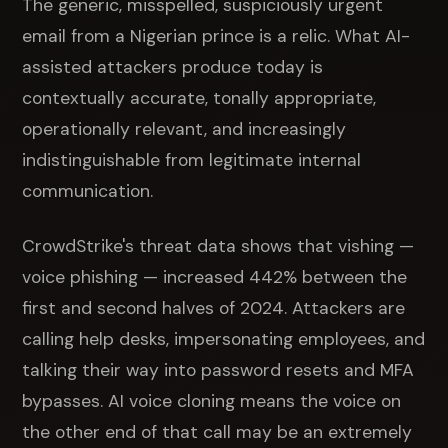
The generic, misspelled, suspiciously urgent
email from a Nigerian prince is a relic. What AI-
assisted attackers produce today is
contextually accurate, tonally appropriate,
operationally relevant, and increasingly
indistinguishable from legitimate internal
communication.
CrowdStrike's threat data shows that vishing —
voice phishing — increased 442% between the
first and second halves of 2024. Attackers are
calling help desks, impersonating employees, and
talking their way into password resets and MFA
bypasses. AI voice cloning means the voice on
the other end of that call may be an extremely