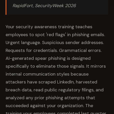
RapidFort, SecurityWeek 2026
Your security awareness training teaches
employees to spot 'red flags' in phishing emails.
Urgent language. Suspicious sender addresses.
Requests for credentials. Grammatical errors.
AI-generated spear phishing is designed
specifically to eliminate those signals. It mirrors
internal communication styles because
attackers have scraped LinkedIn, harvested
breach data, read public regulatory filings, and
analyzed any prior phishing attempts that
succeeded against your organization. The
training your employees completed last quarter