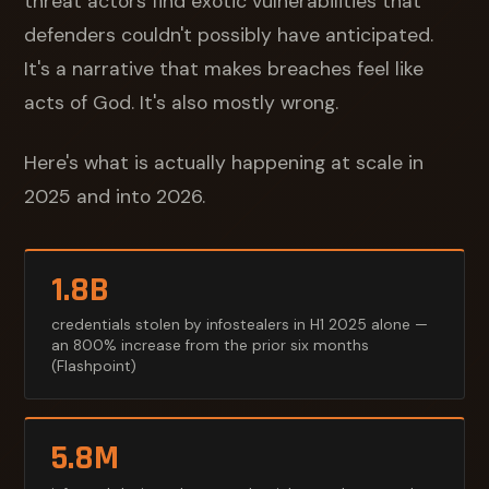
threat actors find exotic vulnerabilities that
defenders couldn't possibly have anticipated.
It's a narrative that makes breaches feel like
acts of God. It's also mostly wrong.
Here's what is actually happening at scale in
2025 and into 2026.
1.8B
credentials stolen by infostealers in H1 2025 alone —
an 800% increase from the prior six months
(Flashpoint)
5.8M