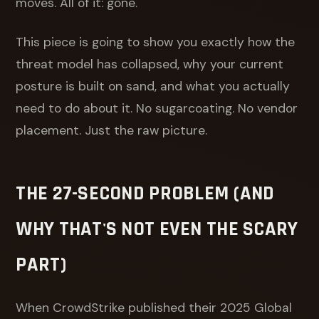
moves. All of it: gone.
This piece is going to show you exactly how the
threat model has collapsed, why your current
posture is built on sand, and what you actually
need to do about it. No sugarcoating. No vendor
placement. Just the raw picture.
THE 27-SECOND PROBLEM (AND
WHY THAT'S NOT EVEN THE SCARY
PART)
When CrowdStrike published their 2025 Global