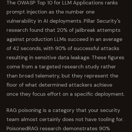
The OWASP Top 10 for LLM Applications ranks
prompt injection as the number one
vulnerability in AI deployments. Pillar Security's
research found that 20% of jailbreak attempts
against production LLMs succeed in an average
of 42 seconds, with 90% of successful attacks
resulting in sensitive data leakage. These figures
come from a targeted research study rather
than broad telemetry, but they represent the
floor of what determined attackers achieve
once they focus effort on a specific deployment.
RAG poisoning is a category that your security
team almost certainly does not have tooling for.
PoisonedRAG research demonstrates 90%