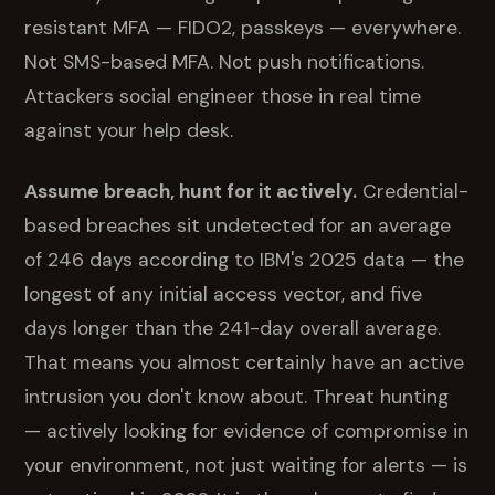
resistant MFA — FIDO2, passkeys — everywhere.
Not SMS-based MFA. Not push notifications.
Attackers social engineer those in real time
against your help desk.
Assume breach, hunt for it actively.
Credential-
based breaches sit undetected for an average
of 246 days according to IBM's 2025 data — the
longest of any initial access vector, and five
days longer than the 241-day overall average.
That means you almost certainly have an active
intrusion you don't know about. Threat hunting
— actively looking for evidence of compromise in
your environment, not just waiting for alerts — is