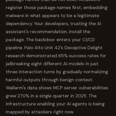
register those package names first, embedding
malware in what appears to be a legitimate
dependency. Your developers, trusting the AI
assistant's recommendation, install the
package. The backdoor enters your CI/CD
pipeline. Palo Alto Unit 42's Deceptive Delight
research demonstrated 65% success rates for
jailbreaking eight different AI models in just
three interaction turns by gradually normalizing
harmful outputs through benign context.
Wallarm's data shows MCP server vulnerabilities
grew 270% in a single quarter in 2025. The
infrastructure enabling your AI agents is being
mapped by attackers right now.