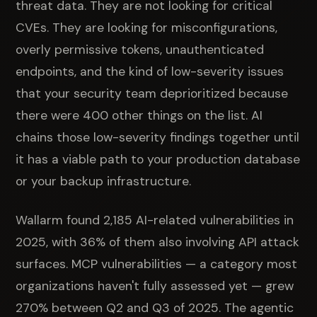
threat data. They are not looking for critical
CVEs. They are looking for misconfigurations,
overly permissive tokens, unauthenticated
endpoints, and the kind of low-severity issues
that your security team deprioritized because
there were 400 other things on the list. AI
chains those low-severity findings together until
it has a viable path to your production database
or your backup infrastructure.
Wallarm found 2,185 AI-related vulnerabilities in
2025, with 36% of them also involving API attack
surfaces. MCP vulnerabilities — a category most
organizations haven't fully assessed yet — grew
270% between Q2 and Q3 of 2025. The agentic