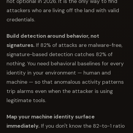
not optional in 2026. It is the only way to find
attackers who are living off the land with valid
credentials.
Build detection around behavior, not
signatures.
If 82% of attacks are malware-free,
signature-based detection catches 82% of
nothing. You need behavioral baselines for every
identity in your environment — human and
machine — so that anomalous activity patterns
trip alarms even when the attacker is using
legitimate tools.
Map your machine identity surface
immediately.
If you don't know the 82-to-1 ratio