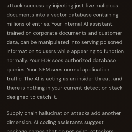
attack success by injecting just five malicious
documents into a vector database containing
millions of entries. Your internal AI assistant,
trained on corporate documents and customer
data, can be manipulated into serving poisoned
information to users while appearing to function
normally. Your EDR sees authorized database
queries. Your SIEM sees normal application
traffic. The AI is acting as an insider threat, and
there is nothing in your current detection stack
designed to catch it.
Supply chain hallucination attacks add another
dimension. AI coding assistants suggest
package names that do not exist. Attackers