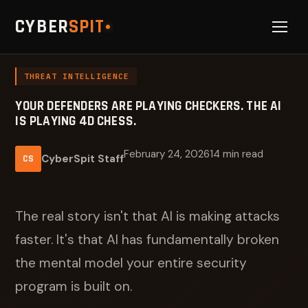
CYBER
SPIT
THREAT INTELLIGENCE
YOUR DEFENDERS ARE PLAYING CHECKERS. THE AI
IS PLAYING 4D CHESS.
February 24, 2026
14 min read
CyberSpit Staff
CS
The real story isn't that AI is making attacks
faster. It's that AI has fundamentally broken
the mental model your entire security
program is built on.