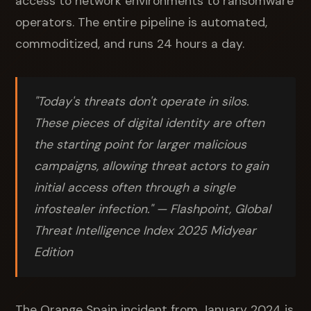
access to network environments to ransomware
operators. The entire pipeline is automated,
commoditized, and runs 24 hours a day.
"Today's threats don't operate in silos.
These pieces of digital identity are often
the starting point for larger malicious
campaigns, allowing threat actors to gain
initial access often through a single
infostealer infection."
— Flashpoint, Global
Threat Intelligence Index 2025 Midyear
Edition
The Orange Spain incident from January 2024 is