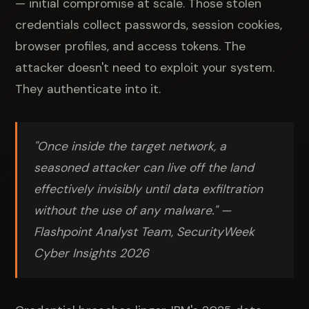
— initial compromise at scale. Those stolen
credentials collect passwords, session cookies,
browser profiles, and access tokens. The
attacker doesn't need to exploit your system.
They authenticate into it.
"Once inside the target network, a
seasoned attacker can live off the land
effectively invisibly until data exfiltration
without the use of any malware."
—
Flashpoint Analyst Team, SecurityWeek
Cyber Insights 2026