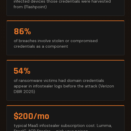
infected devices those credentials were harvested
from (Flashpoint)
86%
of breaches involve stolen or compromised
credentials as a component
54%
of ransomware victims had domain credentials
appear in infostealer logs before the attack (Verizon
DBIR 2025)
$200/mo
typical MaaS infostealer subscription cost. Lumma,