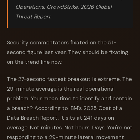
Operations, CrowdStrike, 2026 Global
Threat Report
Security commentators fixated on the 51-
second figure last year. They should be fixating
on the trend line now.
The 27-second fastest breakout is extreme. The
29-minute average is the real operational
problem. Your mean time to identify and contain
a breach? According to IBM's 2025 Cost of a
Data Breach Report, it sits at 241 days on
average. Not minutes. Not hours. Days. You're not
responding to a 29-minute lateral movement