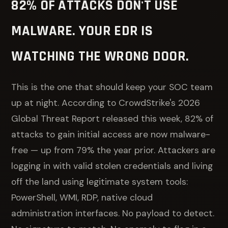
82% OF ATTACKS DON'T USE
MALWARE. YOUR EDR IS
WATCHING THE WRONG DOOR.
This is the one that should keep your SOC team
up at night. According to CrowdStrike's 2026
Global Threat Report released this week, 82% of
attacks to gain initial access are now malware-
free — up from 79% the year prior. Attackers are
logging in with valid stolen credentials and living
off the land using legitimate system tools:
PowerShell, WMI, RDP, native cloud
administration interfaces. No payload to detect.