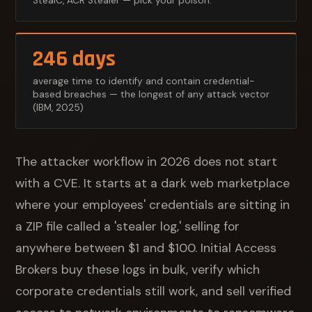
StealC, ACR Stealer — pick your poison.
246 days
average time to identify and contain credential-
based breaches — the longest of any attack vector
(IBM, 2025)
The attacker workflow in 2026 does not start
with a CVE. It starts at a dark web marketplace
where your employees' credentials are sitting in
a ZIP file called a 'stealer log,' selling for
anywhere between $1 and $100. Initial Access
Brokers buy these logs in bulk, verify which
corporate credentials still work, and sell verified