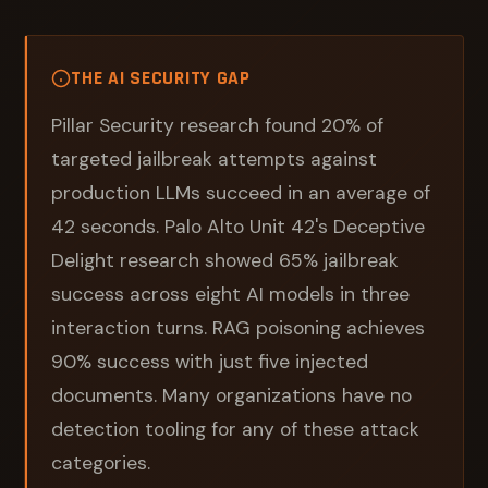
THE AI SECURITY GAP
Pillar Security research found 20% of
targeted jailbreak attempts against
production LLMs succeed in an average of
42 seconds. Palo Alto Unit 42's Deceptive
Delight research showed 65% jailbreak
success across eight AI models in three
interaction turns. RAG poisoning achieves
90% success with just five injected
documents. Many organizations have no
detection tooling for any of these attack
categories.