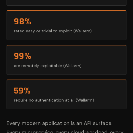
98%
rated easy or trivial to exploit (Wallarm)
99%
are remotely exploitable (Wallarm)
59%
require no authentication at all (Wallarm)
Every modern application is an API surface.
Every microservice, every cloud workload, every