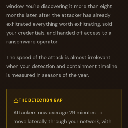
window. You're discovering it more than eight
months later, after the attacker has already
exfiltrated everything worth exfiltrating, sold
your credentials, and handed off access to a
ransomware operator.
The speed of the attack is almost irrelevant
when your detection and containment timeline
is measured in seasons of the year.
THE DETECTION GAP
Attackers now average 29 minutes to
move laterally through your network, with