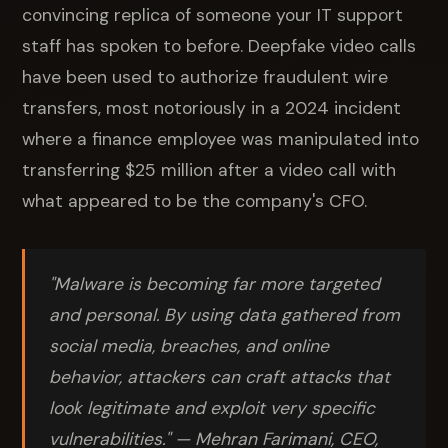
convincing replica of someone your IT support
staff has spoken to before. Deepfake video calls
have been used to authorize fraudulent wire
transfers, most notoriously in a 2024 incident
where a finance employee was manipulated into
transferring $25 million after a video call with
what appeared to be the company's CFO.
"Malware is becoming far more targeted
and personal. By using data gathered from
social media, breaches, and online
behavior, attackers can craft attacks that
look legitimate and exploit very specific
vulnerabilities."
— Mehran Farimani, CEO,