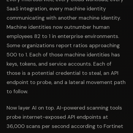
SaaS integration, every machine identity
communicating with another machine identity.
Machine identities now outnumber human
employees 82 to 1 in enterprise environments.
Some organizations report ratios approaching
500 to 1. Each of those machine identities has
keys, tokens, and service accounts. Each of
those is a potential credential to steal, an API
endpoint to probe, and a lateral movement path
to follow.
Now layer AI on top. AI-powered scanning tools
probe internet-exposed API endpoints at
36,000 scans per second according to Fortinet