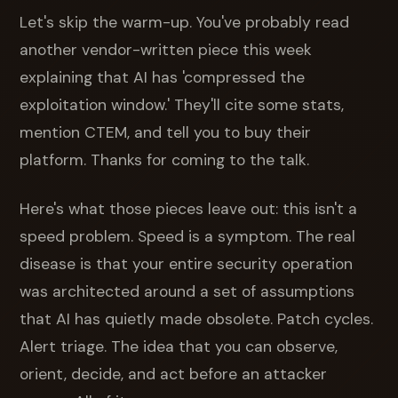
Let's skip the warm-up. You've probably read
another vendor-written piece this week
explaining that AI has 'compressed the
exploitation window.' They'll cite some stats,
mention CTEM, and tell you to buy their
platform. Thanks for coming to the talk.
Here's what those pieces leave out: this isn't a
speed problem. Speed is a symptom. The real
disease is that your entire security operation
was architected around a set of assumptions
that AI has quietly made obsolete. Patch cycles.
Alert triage. The idea that you can observe,
orient, decide, and act before an attacker