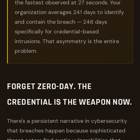
the fastest observed at 27 seconds. Your
organization averages 241 days to identify
and contain the breach — 246 days
specifically for credential-based
intrusions. That asymmetry is the entire
problem.
FORGET ZERO-DAY. THE
CREDENTIAL IS THE WEAPON NOW.
There's a persistent narrative in cybersecurity
that breaches happen because sophisticated