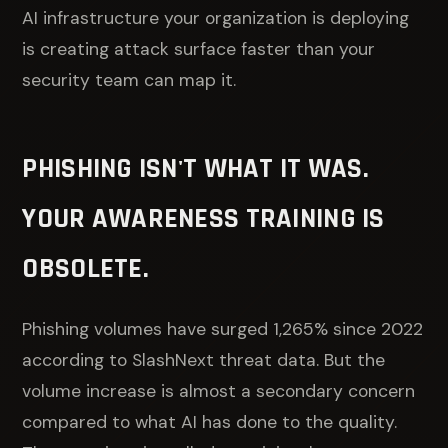
AI infrastructure your organization is deploying
is creating attack surface faster than your
security team can map it.
PHISHING ISN'T WHAT IT WAS.
YOUR AWARENESS TRAINING IS
OBSOLETE.
Phishing volumes have surged 1,265% since 2022
according to SlashNext threat data. But the
volume increase is almost a secondary concern
compared to what AI has done to the quality.