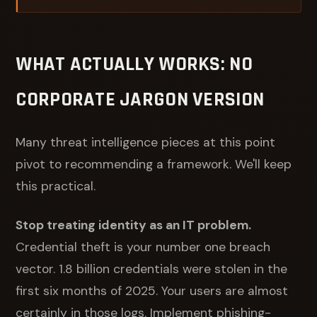
WHAT ACTUALLY WORKS: NO
CORPORATE JARGON VERSION
Many threat intelligence pieces at this point
pivot to recommending a framework. We'll keep
this practical.
Stop treating identity as an IT problem.
Credential theft is your number one breach
vector. 1.8 billion credentials were stolen in the
first six months of 2025. Your users are almost
certainly in those logs. Implement phishing-