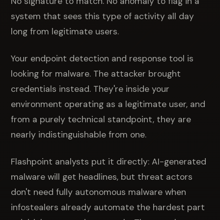
No signature to match. No anomaly to flag in a
system that sees this type of activity all day
long from legitimate users.
Your endpoint detection and response tool is
looking for malware. The attacker brought
credentials instead. They're inside your
environment operating as a legitimate user, and
from a purely technical standpoint, they are
nearly indistinguishable from one.
Flashpoint analysts put it directly: AI-generated
malware will get headlines, but threat actors
don't need fully autonomous malware when
infostealers already automate the hardest part