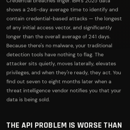
Credential breaches linger. IBM's 2025 data
shows a 246-day average time to identify and
contain credential-based attacks — the longest
of any initial access vector, and significantly
longer than the overall average of 241 days.
Because there's no malware, your traditional
detection tools have nothing to flag. The
attacker sits quietly, moves laterally, elevates
privileges, and when they're ready, they act. You
find out seven to eight months later when a
threat intelligence vendor notifies you that your
data is being sold.
THE API PROBLEM IS WORSE THAN