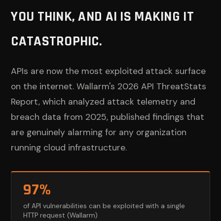
YOU THINK, AND AI IS MAKING IT
CATASTROPHIC.
APIs are now the most exploited attack surface
on the internet. Wallarm's 2026 API ThreatStats
Report, which analyzed attack telemetry and
breach data from 2025, published findings that
are genuinely alarming for any organization
running cloud infrastructure.
97%
of API vulnerabilities can be exploited with a single
HTTP request (Wallarm)