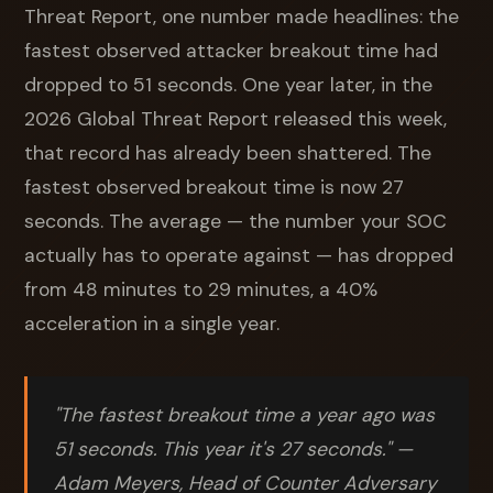
Threat Report, one number made headlines: the
fastest observed attacker breakout time had
dropped to 51 seconds. One year later, in the
2026 Global Threat Report released this week,
that record has already been shattered. The
fastest observed breakout time is now 27
seconds. The average — the number your SOC
actually has to operate against — has dropped
from 48 minutes to 29 minutes, a 40%
acceleration in a single year.
"The fastest breakout time a year ago was
51 seconds. This year it's 27 seconds."
—
Adam Meyers, Head of Counter Adversary