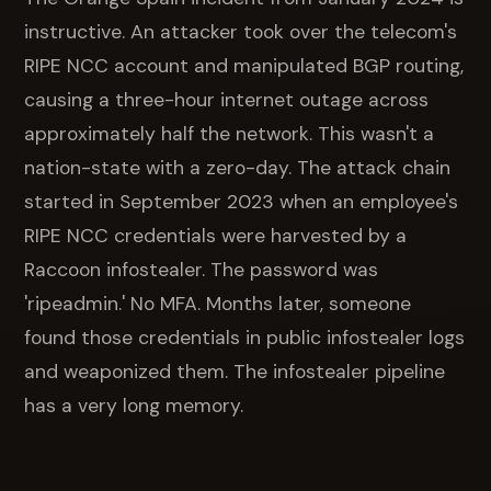
instructive. An attacker took over the telecom's
RIPE NCC account and manipulated BGP routing,
causing a three-hour internet outage across
approximately half the network. This wasn't a
nation-state with a zero-day. The attack chain
started in September 2023 when an employee's
RIPE NCC credentials were harvested by a
Raccoon infostealer. The password was
'ripeadmin.' No MFA. Months later, someone
found those credentials in public infostealer logs
and weaponized them. The infostealer pipeline
has a very long memory.