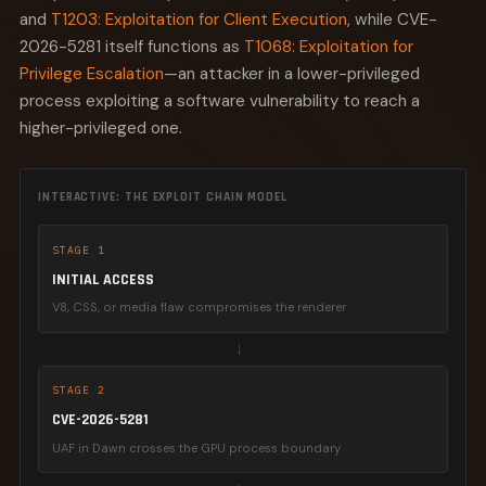
and
T1203: Exploitation for Client Execution
, while CVE-
2026-5281 itself functions as
T1068: Exploitation for
Privilege Escalation
—an attacker in a lower-privileged
process exploiting a software vulnerability to reach a
higher-privileged one.
INTERACTIVE: THE EXPLOIT CHAIN MODEL
STAGE 1
INITIAL ACCESS
V8, CSS, or media flaw compromises the renderer
→
STAGE 2
CVE-2026-5281
UAF in Dawn crosses the GPU process boundary