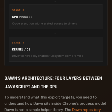
→
STAGE 3
GPU PROCESS
Code execution with elevated access to drivers
→
STAGE 4
KERNEL / OS
Driver vulnerability enables full system compromise
DAWN'S ARCHITECTURE: FOUR LAYERS BETWEEN
JAVASCRIPT AND THE GPU
To understand what this exploit targets, you need to
understand how Dawn sits inside Chrome's process model.
Dawn is not a simple helper library. The
Dawn repository