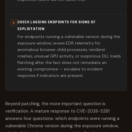
CHECK LAGGING ENDPOINTS FOR SIGNS OF
6
EXPLOITATION
For endpoints running a vulnerable version during the
exposure window, review EDR telemetry for
anomalous browser child processes, renderer
crashes, unusual GPU activity, or suspicious DLL loads.
Patching after the fact does not remediate an
existing compromise — escalate to incident
response if indicators are present.
Beyond patching, the more important question is
verification. A mature response to CVE-2026-5281
answers four questions: which endpoints were running a
vulnerable Chrome version during the exposure window,