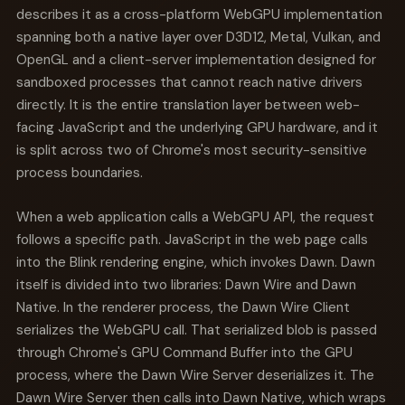
describes it as a cross-platform WebGPU implementation
spanning both a native layer over D3D12, Metal, Vulkan, and
OpenGL and a client-server implementation designed for
sandboxed processes that cannot reach native drivers
directly. It is the entire translation layer between web-
facing JavaScript and the underlying GPU hardware, and it
is split across two of Chrome's most security-sensitive
process boundaries.
When a web application calls a WebGPU API, the request
follows a specific path. JavaScript in the web page calls
into the Blink rendering engine, which invokes Dawn. Dawn
itself is divided into two libraries: Dawn Wire and Dawn
Native. In the renderer process, the Dawn Wire Client
serializes the WebGPU call. That serialized blob is passed
through Chrome's GPU Command Buffer into the GPU
process, where the Dawn Wire Server deserializes it. The
Dawn Wire Server then calls into Dawn Native, which wraps