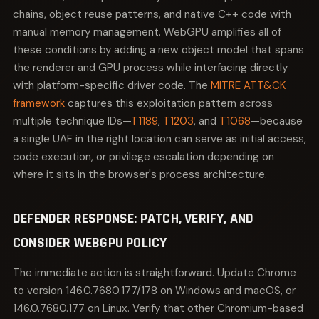
chains, object reuse patterns, and native C++ code with
manual memory management. WebGPU amplifies all of
these conditions by adding a new object model that spans
the renderer and GPU process while interfacing directly
with platform-specific driver code. The
MITRE ATT&CK
framework
captures this exploitation pattern across
multiple technique IDs—
T1189
,
T1203
, and
T1068
—because
a single UAF in the right location can serve as initial access,
code execution, or privilege escalation depending on
where it sits in the browser's process architecture.
DEFENDER RESPONSE: PATCH, VERIFY, AND
CONSIDER WEBGPU POLICY
The immediate action is straightforward. Update Chrome
to version 146.0.7680.177/178 on Windows and macOS, or
146.0.7680.177 on Linux. Verify that other Chromium-based