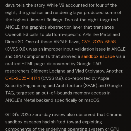
days tells the story. While V8 accounted for four of the
eight, the graphics and rendering layer produced some of
the highest-impact findings. Two of the eight targeted
ANGLE, the graphics abstraction layer that translates
OpenGL ES calls to platform-specific APIs like Metal and
Direct3D. One of those ANGLE flaws,
CVE-2025-6558
(CVSS 8.8), was an improper input validation issue in ANGLE
and GPU components that allowed a
sandbox escape
via a
crafted HTML page, discovered by Google TAG
researchers Clément Lecigne and Vlad Stolyarov. Another,
CVE-2025-14174
(CVSS 8.8), co-reported by Apple
Security Engineering and Architecture (SEAR) and Google
TAG, targeted an out-of-bounds memory access in
ANGLE's Metal backend specifically on macOS.
GTIG's 2025 zero-day review also observed that Chrome
sandbox escapes had shifted toward exploiting
components of the underlying operating system or GPU