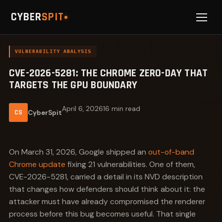
CYBER
SPIT
VULNERABILITY ANALYSIS
CVE-2026-5281: THE CHROME ZERO-DAY THAT
TARGETS THE GPU BOUNDARY
April 6, 2026
16 min read
CS
CyberSpit
On March 31, 2026, Google shipped an
out-of-band
Chrome update
fixing 21 vulnerabilities. One of them,
CVE-2026-5281, carried a detail in its NVD description
that changes how defenders should think about it: the
attacker must have already compromised the renderer
process before this bug becomes useful. That single