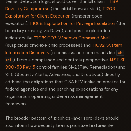
terms, detection logic should cover the full chain:
T1189:
Drive-by Compromise
(the initial browser visit),
T1203:
Exploitation for Client Execution
(renderer code
execution),
T1068: Exploitation for Privilege Escalation
(the
boundary crossing via Dawn), and post-exploitation
indicators like
T1059.003: Windows Command Shell
(suspicious cmd.exe child processes) and
T1082: System
Information Discovery
(reconnaissance commands like
who
). From a compliance and controls perspective,
NIST SP
ami
800-53 Rev. 5
control families SI-2 (Flaw Remediation) and
SI-5 (Security Alerts, Advisories, and Directives) directly
address the obligations that CISA KEV inclusion creates for
federal agencies and the patching expectations for any
organization operating under a risk management
framework.
The broader pattern of graphics-layer zero-days should
also inform how security teams prioritize features like