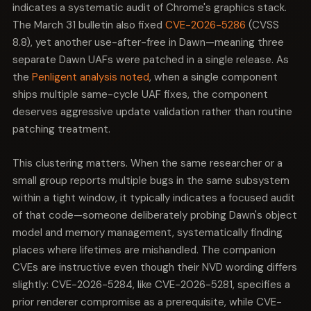
domain.
indicates a systematic audit of Chrome's graphics stack.
The March 31 bulletin also fixed
CVE-2026-5286
(CVSS
8.8), yet another use-after-free in Dawn—meaning three
separate Dawn UAFs were patched in a single release. As
the
Penligent analysis noted
, when a single component
ships multiple same-cycle UAF fixes, the component
deserves aggressive update validation rather than routine
patching treatment.
This clustering matters. When the same researcher or a
small group reports multiple bugs in the same subsystem
within a tight window, it typically indicates a focused audit
of that code—someone deliberately probing Dawn's object
model and memory management, systematically finding
places where lifetimes are mishandled. The companion
CVEs are instructive even though their NVD wording differs
slightly: CVE-2026-5284, like CVE-2026-5281, specifies a
prior renderer compromise as a prerequisite, while CVE-