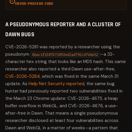
+
CROSS-PROCESS CODE
Reference counting tracks how many places hold a
pointer to an object and frees the object when the
A PSEUDONYMOUS REPORTER AND A CLUSTER OF
count reaches zero. Raw pointers bypass this
mechanism entirely. Chromium's own security
DAWN BUGS
researchers identified a pattern in Dawn where raw
pointers were used alongside reference-counted
CVE-2026-5281 was reported by a researcher using the
objects, assuming that some other component was
pseudonym
—a 32-
86ac1f1587b71893ed2ad792cd7dde32
keeping the reference alive. That assumption is a time
character hex string that looks like an MD5 hash. This same
bomb: it works until someone refactors the code path
researcher also reported a third Dawn use-after-free,
that held the real reference, and then the raw pointer
CVE-2026-5284
, which was fixed in the same March 31
becomes a dangling pointer overnight.
update. As
Help Net Security reported
, the same bug
This is not a Dawn-specific problem. The same class of
hunter had previously reported two vulnerabilities fixed in
error appears in Skia, ANGLE, and V8's internal object
the March 23 Chrome update: CVE-2026-4675, a heap
graph. What makes Dawn's version especially
buffer overflow in WebGL, and CVE-2026-4676, a use-
dangerous is that the raw pointer can span a process
after-free in Dawn. That means a single pseudonymous
boundary. The object is freed in one process, and the
stale pointer is dereferenced in another, giving the
researcher disclosed at least four vulnerabilities across
attacker influence over memory in a different security
Dawn and WebGL in a matter of weeks—a pattern that