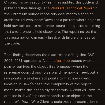
code execution.
Chromium's own security team has audited this code and
published their findings. The
WebGPU Technical Report
in
the Chromium source repository documents a specific
architectural weakness: Dawn has a pattern where objects
hold raw pointers to reference-counted objects, assuming
that a reference is held elsewhere. The report notes that
this assumption can easily break with future changes to
the code.
That finding describes the exact class of bug that CVE-
2026-5281 represents. A
use-after-free
occurs when a
pointer outlives the object it references—when the
reference count drops to zero and memory is freed, but a
raw pointer elsewhere still points to that now-invalid
location. In Dawn's case, the complexity of the object
model makes this especially dangerous. A WebGPU texture
created in JavaScript corresponds to an object in the
renderer's Dawn Wire Client, a serialized representation in