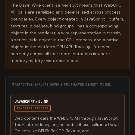
The Dawn Wire client-server split means that WebGPU
API calls are serialized and deserialized across process
boundaries. Every object created in JavaScript—buffers,
textures, pipelines, bind groups—has a corresponding
object in the renderer, a wire representation in transit,
a server-side object in the GPU process, and a native
object in the platform GPU API. Tracking lifetimes
correctly across all four representations is where
memory-safety mistakes surface.
INTERACTIVE: EXPLORE DAWN'S FOUR-LAYER OBJECT MODEL
JAVASCRIPT / BLINK
RENDERER PROCESS
Web content calls the WebGPU API through JavaScript.
The Blink rendering engine routes these calls into Dawn.
Objects like GPUBuffer, GPUTexture, and