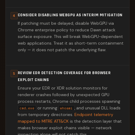
CONSIDER DISABLING WEBGPU AS INTERIM MITIGATION
4
If patching must be delayed, disable WebGPU via
Chrome enterprise policy to reduce Dawn attack
surface exposure. This will break WebGPU-dependent
web applications. Treat it as short-term containment
only — it does not patch the underlying flaw.
REVIEW EDR DETECTION COVERAGE FOR BROWSER
5
EXPLOIT CHAINS
Ensure your EDR or XDR solution monitors for
renderer crashes followed by unexpected GPU
process restarts, Chrome child processes spawning
or running
, and unusual DLL loads
cmd.exe
whoami
from temporary directories.
Endpoint telemetry
mapped to MITRE ATT&CK
is the detection layer that
makes browser exploit chains visible — network
inspection alone will not catch this.