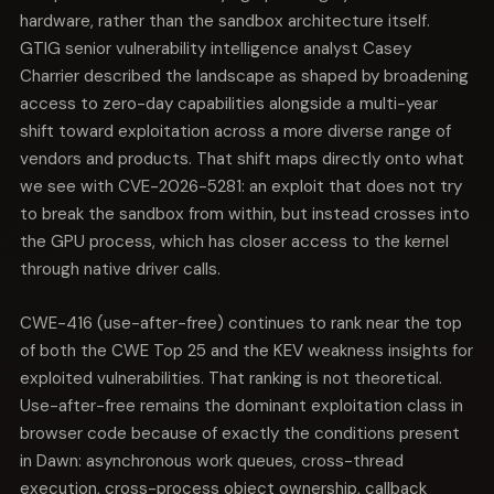
hardware, rather than the sandbox architecture itself.
GTIG senior vulnerability intelligence analyst Casey
Charrier described the landscape as shaped by broadening
access to zero-day capabilities alongside a multi-year
shift toward exploitation across a more diverse range of
vendors and products. That shift maps directly onto what
we see with CVE-2026-5281: an exploit that does not try
to break the sandbox from within, but instead crosses into
the GPU process, which has closer access to the kernel
through native driver calls.
CWE-416 (use-after-free) continues to rank near the top
of both the CWE Top 25 and the KEV weakness insights for
exploited vulnerabilities. That ranking is not theoretical.
Use-after-free remains the dominant exploitation class in
browser code because of exactly the conditions present
in Dawn: asynchronous work queues, cross-thread
execution, cross-process object ownership, callback