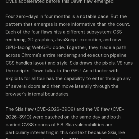
CVEs accelerated before this Dawn flaw emerged.
Four zero-days in four months is a notable pace. But the
pattern that emerges is more informative than the count.
Each of the four flaws hits a different subsystem: CSS
rendering, 2D graphics, JavaScript execution, and now
GPU-facing WebGPU code. Together, they trace a path
across Chrome's entire rendering and execution pipeline.
CSS handles layout and style. Skia draws the pixels. V8 runs
the scripts. Dawn talks to the GPU. An attacker with
exploits for all four has the capability to enter through any
of several doors and then move laterally through the
browser's internal boundaries.
The Skia flaw (CVE-2026-3909) and the V8 flaw (CVE-
2026-3910) were patched on the same day and both
carried CVSS scores of 8.8. Skia vulnerabilities are
particularly interesting in this context because Skia, like