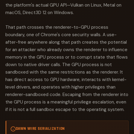
the platform's actual GPU API—Vulkan on Linux, Metal on
macOS, Direct3D 12 on Windows.
That path crosses the renderer-to-GPU process
boundary, one of Chrome's core security walls. A use-
after-free anywhere along that path creates the potential
for an attacker who already owns the renderer to influence
memory in the GPU process or to corrupt state that flows
down to native driver calls. The GPU process is not
sandboxed with the same restrictions as the renderer. It
has direct access to GPU hardware, interacts with kernel-
level drivers, and operates with higher privileges than
renderer-sandboxed code. Escaping from the renderer into
the GPU process is a meaningful privilege escalation, even
if it is not a full sandbox escape to the operating system.
DAWN WIRE SERIALIZATION