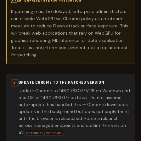
ENTERPRISE INTERIM MITIGATION
If patching must be delayed, enterprise administrators
can disable WebGPU via Chrome policy as an interim
measure to reduce Dawn attack surface exposure. This
will break web applications that rely on WebGPU for
graphics rendering, ML inference, or data visualization.
Treat it as short-term containment, not a replacement
for patching.
UPDATE CHROME TO THE PATCHED VERSION
1
Update Chrome to 146.0.7680.177/178 on Windows and
macOS, or 146.0.7680.177 on Linux. Do not assume
auto-update has handled this — Chrome downloads
updates in the background but does not apply them
until the browser is relaunched. Force a relaunch
across managed endpoints and confirm the version
at
.
chrome://version