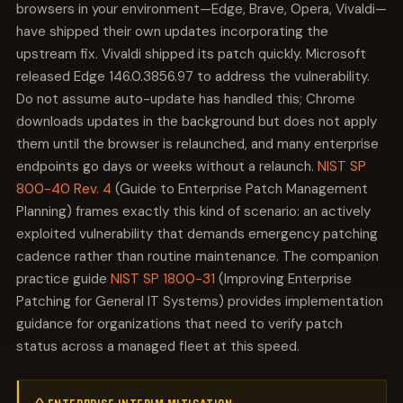
browsers in your environment—Edge, Brave, Opera, Vivaldi—
have shipped their own updates incorporating the
upstream fix. Vivaldi shipped its patch quickly. Microsoft
released Edge 146.0.3856.97 to address the vulnerability.
Do not assume auto-update has handled this; Chrome
downloads updates in the background but does not apply
them until the browser is relaunched, and many enterprise
endpoints go days or weeks without a relaunch.
NIST SP
800-40 Rev. 4
(Guide to Enterprise Patch Management
Planning) frames exactly this kind of scenario: an actively
exploited vulnerability that demands emergency patching
cadence rather than routine maintenance. The companion
practice guide
NIST SP 1800-31
(Improving Enterprise
Patching for General IT Systems) provides implementation
guidance for organizations that need to verify patch
status across a managed fleet at this speed.