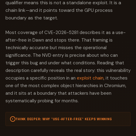
qualifier means this is not a standalone exploit. It is a
chain link—and it points toward the GPU process
boundary as the target.
Most coverage of CVE-2026-5281 describes it as a use-
after-free in Dawn and stops there. That framing is
technically accurate but misses the operational
significance. The NVD entry is precise about who can
trigger this bug and under what conditions. Reading that
description carefully reveals the real story: this vulnerability
occupies a specific position in an
exploit chain
, it touches
one of the most complex object hierarchies in Chromium,
and it sits at a boundary that attackers have been
systematically probing for months.
THINK DEEPER: WHY "USE-AFTER-FREE" KEEPS WINNING
+
Use-after-free is not just common in browsers. It is
structurally inevitable in any C++ codebase that