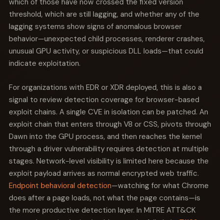
which of those have now crossed the fixed version
threshold, which are still lagging, and whether any of the
lagging systems show signs of anomalous browser
behavior—unexpected child processes, renderer crashes,
unusual GPU activity, or suspicious DLL loads—that could
indicate exploitation.
For organizations with EDR or XDR deployed, this is also a
signal to review detection coverage for browser-based
exploit chains. A single CVE in isolation can be patched. An
exploit chain that enters through V8 or CSS, pivots through
Dawn into the GPU process, and then reaches the kernel
through a driver vulnerability requires detection at multiple
stages. Network-level visibility is limited here because the
exploit payload arrives as normal encrypted web traffic.
Endpoint behavioral detection
—watching for what Chrome
does after a page loads, not what the page contains—is
the more productive detection layer. In MITRE ATT&CK