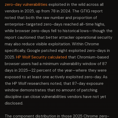
Dawn handles GPU communication. Together, these
zero-day vulnerabilities
exploited in the wild across all
subsystems trace the complete path from a web
vendors in 2025, up from 78 in 2024. The GTIG report
page arriving in the browser to pixels appearing on
noted that both the raw number and proportion of
screen. An attacker with exploitable bugs in all four has
enterprise-targeted zero-days reached all-time highs,
flexibility: they can enter through whichever door is
while browser zero-days fell to historical lows—though the
unpatched and chain toward whichever boundary
crossing they need.
report cautioned that better attacker operational security
may also reduce visible exploitation. Within Chrome
This is the hallmark of a well-resourced exploit
specifically, Google patched eight exploited zero-days in
development program, not opportunistic bug hunting.
2025.
HP Wolf Security calculated
that Chromium-based
Defenders who treat each CVE as an isolated patching
event are missing the strategic picture.
browser users had a minimum vulnerability window of 87
days in 2025—22 percent of the year—where they were
exposed to at least one actively exploited zero-day. As
the HP Wolf researchers noted, that 87-day exposure
window demonstrates that no amount of patching
discipline can close vulnerabilities vendors have not yet
disclosed.
The component distribution in those 2025 Chrome zero-