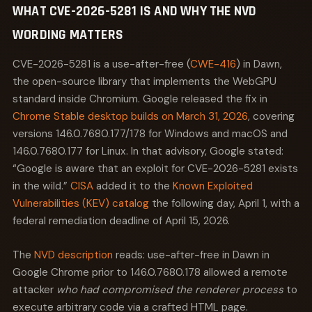
WHAT CVE-2026-5281 IS AND WHY THE NVD
combines asynchronous execution, cross-thread
object ownership, and manual lifetime management.
WORDING MATTERS
The question is not whether a UAF exists, but how long
it survives code review and fuzzing before someone
CVE-2026-5281 is a use-after-free (
CWE-416
) in Dawn,
finds it. Languages like Rust eliminate this class at
the open-source library that implements the WebGPU
compile time through ownership semantics. C++ does
standard inside Chromium. Google released the fix in
not. Dawn is written in C++. That is not an oversight.
Chrome Stable desktop builds on March 31, 2026
, covering
GPU driver interfaces require the kind of low-level
versions 146.0.7680.177/178 for Windows and macOS and
memory control that C++ provides. The tradeoff is that
146.0.7680.177 for Linux. In that advisory, Google stated:
every Dawn object whose lifetime spans multiple
processes is a potential UAF waiting for the right
“Google is aware that an exploit for CVE-2026-5281 exists
sequence of events.
in the wild.”
CISA
added it to the
Known Exploited
Vulnerabilities (KEV) catalog
the following day, April 1, with a
Consider the wider pattern: four of the top five CWE
federal remediation deadline of April 15, 2026.
types exploited in browsers over the past three years
are memory-safety issues. Until browser vendors
complete their transition to memory-safe languages
The
NVD description
reads: use-after-free in Dawn in
for security-critical components, defenders should
Google Chrome prior to 146.0.7680.178 allowed a remote
expect UAFs to remain the primary exploitation class
attacker
who had compromised the renderer process
to
in this threat landscape.
execute arbitrary code via a crafted HTML page.