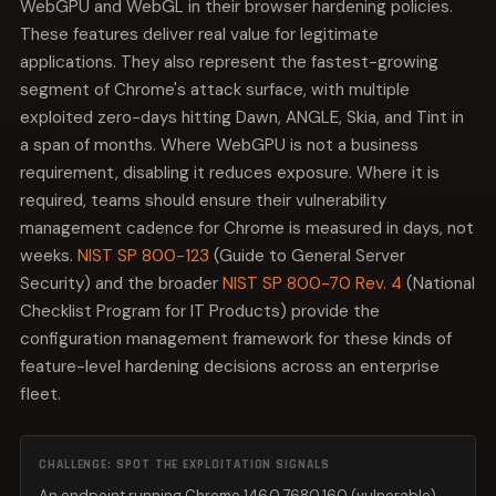
WebGPU and WebGL in their browser hardening policies.
These features deliver real value for legitimate
applications. They also represent the fastest-growing
segment of Chrome's attack surface, with multiple
exploited zero-days hitting Dawn, ANGLE, Skia, and Tint in
a span of months. Where WebGPU is not a business
requirement, disabling it reduces exposure. Where it is
required, teams should ensure their vulnerability
management cadence for Chrome is measured in days, not
weeks.
NIST SP 800-123
(Guide to General Server
Security) and the broader
NIST SP 800-70 Rev. 4
(National
Checklist Program for IT Products) provide the
configuration management framework for these kinds of
feature-level hardening decisions across an enterprise
fleet.
CHALLENGE: SPOT THE EXPLOITATION SIGNALS
An endpoint running Chrome 146.0.7680.160 (vulnerable)