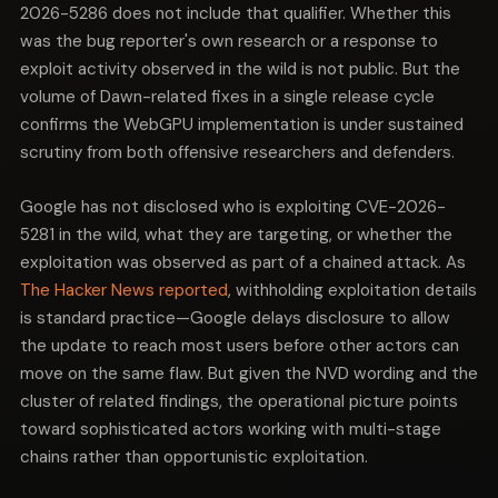
2026-5286 does not include that qualifier. Whether this
was the bug reporter's own research or a response to
exploit activity observed in the wild is not public. But the
volume of Dawn-related fixes in a single release cycle
confirms the WebGPU implementation is under sustained
scrutiny from both offensive researchers and defenders.
Google has not disclosed who is exploiting CVE-2026-
5281 in the wild, what they are targeting, or whether the
exploitation was observed as part of a chained attack. As
The Hacker News reported
, withholding exploitation details
is standard practice—Google delays disclosure to allow
the update to reach most users before other actors can
move on the same flaw. But given the NVD wording and the
cluster of related findings, the operational picture points
toward sophisticated actors working with multi-stage
chains rather than opportunistic exploitation.