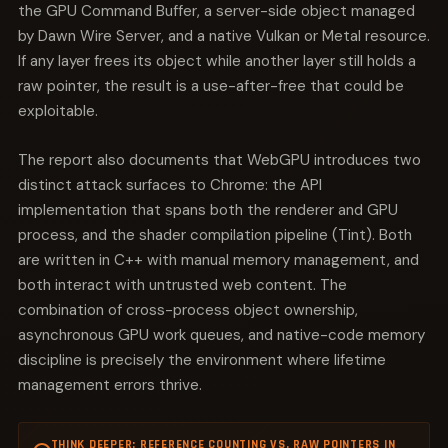
the GPU Command Buffer, a server-side object managed
by Dawn Wire Server, and a native Vulkan or Metal resource.
If any layer frees its object while another layer still holds a
raw pointer, the result is a use-after-free that could be
exploitable.
The report also documents that WebGPU introduces two
distinct attack surfaces to Chrome: the API
implementation that spans both the renderer and GPU
process, and the shader compilation pipeline (Tint). Both
are written in C++ with manual memory management, and
both interact with untrusted web content. The
combination of cross-process object ownership,
asynchronous GPU work queues, and native-code memory
discipline is precisely the environment where lifetime
management errors thrive.
THINK DEEPER: REFERENCE COUNTING VS. RAW POINTERS IN