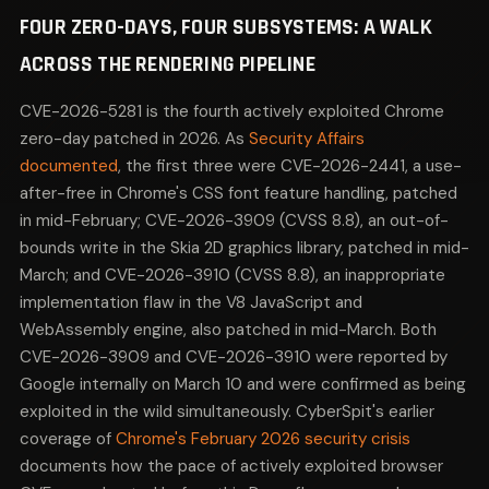
FOUR ZERO-DAYS, FOUR SUBSYSTEMS: A WALK
ACROSS THE RENDERING PIPELINE
CVE-2026-5281 is the fourth actively exploited Chrome
zero-day patched in 2026. As
Security Affairs
documented
, the first three were CVE-2026-2441, a use-
after-free in Chrome's CSS font feature handling, patched
in mid-February; CVE-2026-3909 (CVSS 8.8), an out-of-
bounds write in the Skia 2D graphics library, patched in mid-
March; and CVE-2026-3910 (CVSS 8.8), an inappropriate
implementation flaw in the V8 JavaScript and
WebAssembly engine, also patched in mid-March. Both
CVE-2026-3909 and CVE-2026-3910 were reported by
Google internally on March 10 and were confirmed as being
exploited in the wild simultaneously. CyberSpit's earlier
coverage of
Chrome's February 2026 security crisis
documents how the pace of actively exploited browser