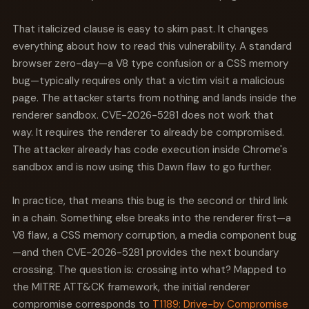
That italicized clause is easy to skim past. It changes
everything about how to read this vulnerability. A standard
browser zero-day—a V8 type confusion or a CSS memory
bug—typically requires only that a victim visit a malicious
page. The attacker starts from nothing and lands inside the
renderer sandbox. CVE-2026-5281 does not work that
way. It requires the renderer to already be compromised.
The attacker already has code execution inside Chrome's
sandbox and is now using this Dawn flaw to go further.
In practice, that means this bug is the second or third link
in a chain. Something else breaks into the renderer first—a
V8 flaw, a CSS memory corruption, a media component bug
—and then CVE-2026-5281 provides the next boundary
crossing. The question is: crossing into what? Mapped to
the MITRE ATT&CK framework, the initial renderer
compromise corresponds to
T1189: Drive-by Compromise