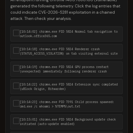
generated the following telemetry. Click the log entries that
could indicate CVE-2026-5281 exploitation in a chained
attack. Then check your analysis.
[10:14:02] chrome.exe PID 5824 Normal tab navigation to
outlook.office365.com
[10:14:18] chrome.exe PID 5824 Renderer crash
(STATUS_ACCESS_VIOLATION) on tab visiting external site
[10:14:19] chrome.exe PID 5824 GPU process restart
(unexpected) immediately following renderer crash
[10:14:22] chrome.exe PID 5824 Extension sync completed
(uBlock Origin, Bitwarden)
[10:14:23] chrome.exe PID 7391 Child process spawned:
cmd.exe /c whoami > %TEMP%\out.txt
[10:15:01] chrome.exe PID 5824 Background update check
initiated (auto-update enabled)