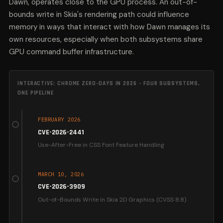
Dawn, operates close to the GPU process. An out-of-
bounds write in Skia's rendering path could influence
memory in ways that interact with how Dawn manages its
own resources, especially when both subsystems share
GPU command buffer infrastructure.
INTERACTIVE: CHROME ZERO-DAYS IN 2026 - FOUR SUBSYSTEMS,
ONE PIPELINE
FEBRUARY 2026
CVE-2026-2441
Use-After-Free in CSS Font Feature Handling
The first Chrome zero-day of 2026 targeted CSS
rendering. CSS processes layout and style,
MARCH 10, 2026
meaning a UAF here gives the attacker entry-level
CVE-2026-3909
code execution inside the renderer sandbox. This
Out-of-Bounds Write in Skia 2D Graphics (CVSS 8.8)
is a classic Stage 1 exploit: it requires only that the
victim load a crafted page.
Skia draws the pixels. An OOB write in Skia's