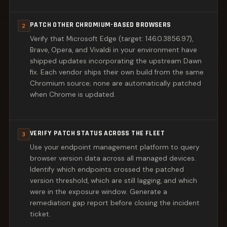
PATCH OTHER CHROMIUM-BASED BROWSERS
2
Verify that Microsoft Edge (target: 146.0.3856.97),
Brave, Opera, and Vivaldi in your environment have
shipped updates incorporating the upstream Dawn
fix. Each vendor ships their own build from the same
Chromium source; none are automatically patched
when Chrome is updated.
VERIFY PATCH STATUS ACROSS THE FLEET
3
Use your endpoint management platform to query
browser version data across all managed devices.
Identify which endpoints crossed the patched
version threshold, which are still lagging, and which
were in the exposure window. Generate a
remediation gap report before closing the incident
ticket.