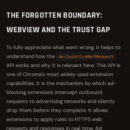
THE FORGOTTEN BOUNDARY:
WEBVIEW AND THE TRUST GAP
To fully appreciate what went wrong, it helps to
understand how the
declarativeNetRequest
API works and why it is relevant here. This API is
one of Chrome's most widely used extension
capabilities. It is the mechanism by which ad-
blocking extensions intercept outbound
requests to advertising networks and silently
drop them before they complete. It allows
extensions to apply rules to HTTPS web
requests and responses in real time. Ad