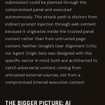
submission) could be planted through the
compromised panel and executed
autonomously. This attack path is distinct from
indirect prompt injection through web content
because it originates inside the trusted panel
context rather than from untrusted page
content. Neither Google's User Alignment Critic
nor Agent Origin Sets was designed with this
specific vector in mind; both are architected to
catch adversarial content coming from
untrusted external sources, not from a
compromised internal execution context.
THE BIGGER PICTURE: AI