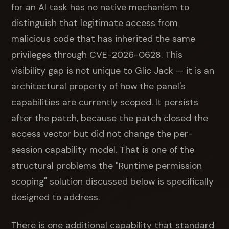
for an AI task has no native mechanism to
distinguish that legitimate access from
malicious code that has inherited the same
privileges through CVE-2026-0628. This
visibility gap is not unique to Glic Jack — it is an
architectural property of how the panel's
capabilities are currently scoped. It persists
after the patch, because the patch closed the
access vector but did not change the per-
session capability model. That is one of the
structural problems the "Runtime permission
scoping" solution discussed below is specifically
designed to address.
There is one additional capability that standard