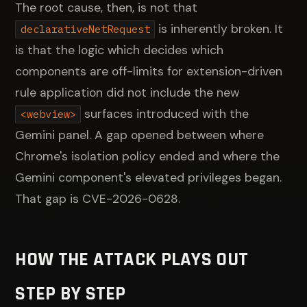
The root cause, then, is not that
is inherently broken. It
declarativeNetRequest
is that the logic which decides which
components are off-limits for extension-driven
rule application did not include the new
surfaces introduced with the
<webview>
Gemini panel. A gap opened between where
Chrome's isolation policy ended and where the
Gemini component's elevated privileges began.
That gap is CVE-2026-0628.
HOW THE ATTACK PLAYS OUT
STEP BY STEP