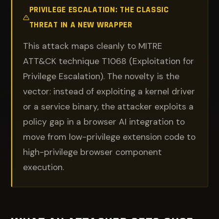
PRIVILEGE ESCALATION: THE CLASSIC
THREAT IN A NEW WRAPPER
This attack maps cleanly to MITRE
ATT&CK technique T1068 (Exploitation for
Privilege Escalation). The novelty is the
vector: instead of exploiting a kernel driver
or a service binary, the attacker exploits a
policy gap in a browser AI integration to
move from low-privilege extension code to
high-privilege browser component
execution.