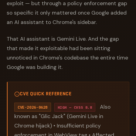
exploit — but through a policy enforcement gap
so specific it only mattered once Google added
an AI assistant to Chrome's sidebar.
That AI assistant is Gemini Live. And the gap
that made it exploitable had been sitting
unnoticed in Chrome's codebase the entire time
Google was building it.
CVE QUICK REFERENCE
Also
CVE-2026-0628
HIGH — CVSS 8.8
known as "Glic Jack" (Gemini Live in
Chrome hijack) • Insufficient policy
enforcement in WebView tag • Affected