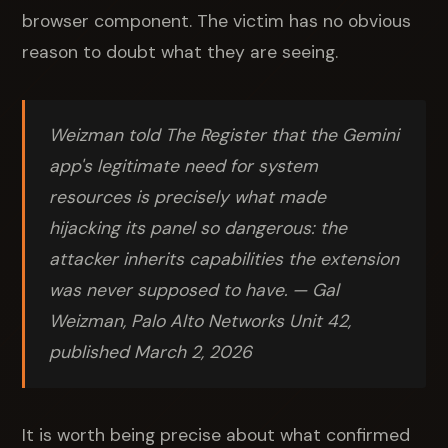
browser component. The victim has no obvious
reason to doubt what they are seeing.
Weizman told The Register that the Gemini
app's legitimate need for system
resources is precisely what made
hijacking its panel so dangerous: the
attacker inherits capabilities the extension
was never supposed to have. — Gal
Weizman, Palo Alto Networks Unit 42,
published March 2, 2026
It is worth being precise about what confirmed