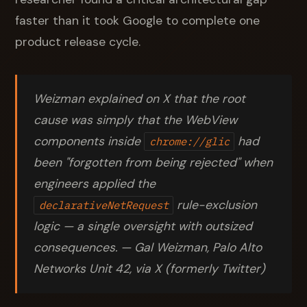
faster than it took Google to complete one
product release cycle.
Weizman explained on X that the root
cause was simply that the WebView
components inside
had
chrome://glic
been "forgotten from being rejected" when
engineers applied the
rule-exclusion
declarativeNetRequest
logic — a single oversight with outsized
consequences. — Gal Weizman, Palo Alto
Networks Unit 42, via X (formerly Twitter)