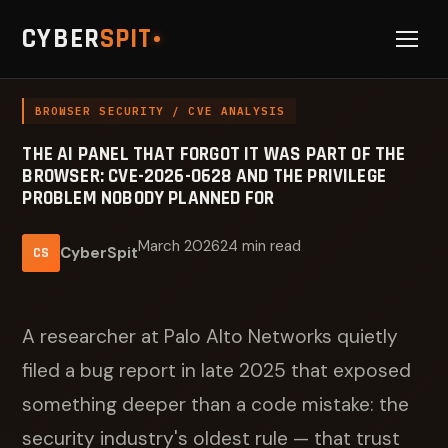
CYBER
SPIT
BROWSER SECURITY / CVE ANALYSIS
THE AI PANEL THAT FORGOT IT WAS PART OF THE
BROWSER: CVE-2026-0628 AND THE PRIVILEGE
PROBLEM NOBODY PLANNED FOR
March 2026
24 min read
CyberSpit
CS
A researcher at Palo Alto Networks quietly
filed a bug report in late 2025 that exposed
something deeper than a code mistake: the
security industry's oldest rule — that trust