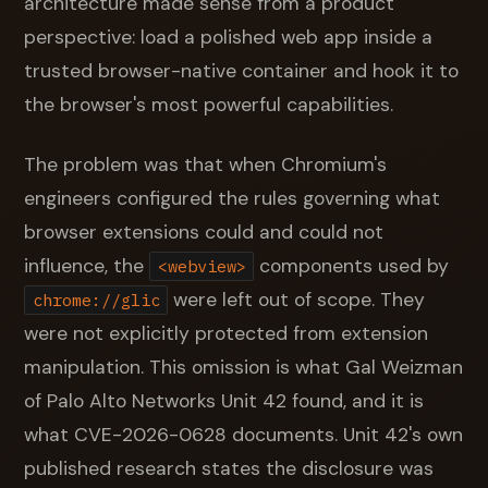
architecture made sense from a product
perspective: load a polished web app inside a
trusted browser-native container and hook it to
the browser's most powerful capabilities.
The problem was that when Chromium's
engineers configured the rules governing what
browser extensions could and could not
influence, the
components used by
<webview>
were left out of scope. They
chrome://glic
were not explicitly protected from extension
manipulation. This omission is what Gal Weizman
of Palo Alto Networks Unit 42 found, and it is
what CVE-2026-0628 documents. Unit 42's own
published research states the disclosure was