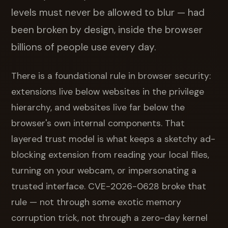
levels must never be allowed to blur — had
been broken by design, inside the browser
billions of people use every day.
There is a foundational rule in browser security:
extensions live below websites in the privilege
hierarchy, and websites live far below the
browser's own internal components. That
layered trust model is what keeps a sketchy ad-
blocking extension from reading your local files,
turning on your webcam, or impersonating a
trusted interface. CVE-2026-0628 broke that
rule — not through some exotic memory
corruption trick, not through a zero-day kernel