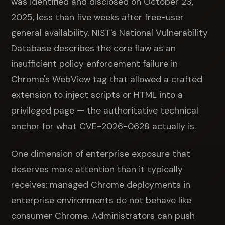
was identified and disclosed on October 23,
2025, less than five weeks after free-user
general availability. NIST's National Vulnerability
Database describes the core flaw as an
insufficient policy enforcement failure in
Chrome's WebView tag that allowed a crafted
extension to inject scripts or HTML into a
privileged page — the authoritative technical
anchor for what CVE-2026-0628 actually is.
One dimension of enterprise exposure that
deserves more attention than it typically
receives: managed Chrome deployments in
enterprise environments do not behave like
consumer Chrome. Administrators can push