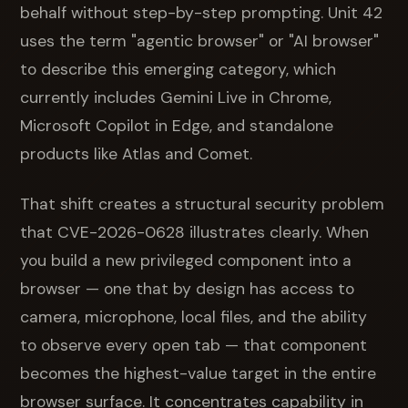
behalf without step-by-step prompting. Unit 42
uses the term "agentic browser" or "AI browser"
to describe this emerging category, which
currently includes Gemini Live in Chrome,
Microsoft Copilot in Edge, and standalone
products like Atlas and Comet.
That shift creates a structural security problem
that CVE-2026-0628 illustrates clearly. When
you build a new privileged component into a
browser — one that by design has access to
camera, microphone, local files, and the ability
to observe every open tab — that component
becomes the highest-value target in the entire
browser surface. It concentrates capability in