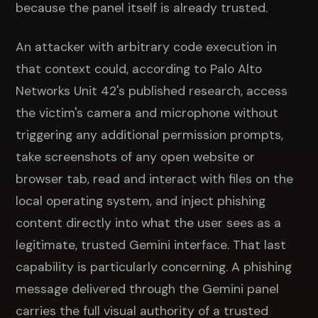
because the panel itself is already trusted.
An attacker with arbitrary code execution in
that context could, according to Palo Alto
Networks Unit 42's published research, access
the victim's camera and microphone without
triggering any additional permission prompts,
take screenshots of any open website or
browser tab, read and interact with files on the
local operating system, and inject phishing
content directly into what the user sees as a
legitimate, trusted Gemini interface. That last
capability is particularly concerning. A phishing
message delivered through the Gemini panel
carries the full visual authority of a trusted