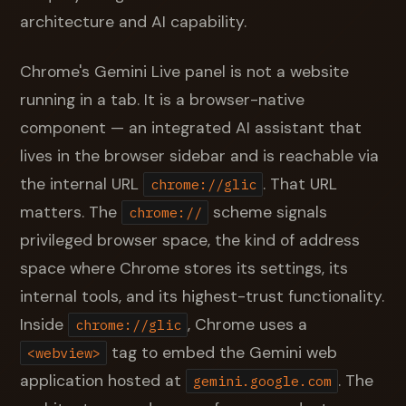
architecture and AI capability.
Chrome's Gemini Live panel is not a website
running in a tab. It is a browser-native
component — an integrated AI assistant that
lives in the browser sidebar and is reachable via
the internal URL
. That URL
chrome://glic
matters. The
scheme signals
chrome://
privileged browser space, the kind of address
space where Chrome stores its settings, its
internal tools, and its highest-trust functionality.
Inside
, Chrome uses a
chrome://glic
tag to embed the Gemini web
<webview>
application hosted at
. The
gemini.google.com