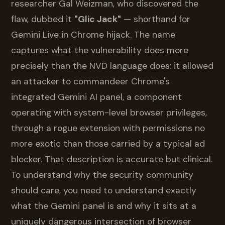
researcher Gal Weizman, who discovered the
flaw, dubbed it
"Glic Jack"
— shorthand for
Gemini Live in Chrome hijack. The name
captures what the vulnerability does more
precisely than the NVD language does: it allowed
an attacker to commandeer Chrome's
integrated Gemini AI panel, a component
operating with system-level browser privileges,
through a rogue extension with permissions no
more exotic than those carried by a typical ad
blocker. That description is accurate but clinical.
To understand why the security community
should care, you need to understand exactly
what the Gemini panel is and why it sits at a
uniquely dangerous intersection of browser