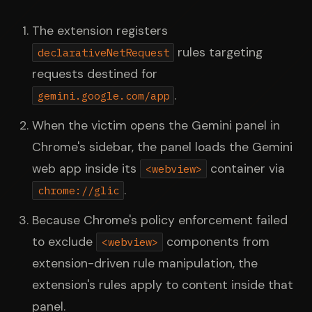
The extension registers
rules targeting
declarativeNetRequest
requests destined for
.
gemini.google.com/app
When the victim opens the Gemini panel in
Chrome's sidebar, the panel loads the Gemini
web app inside its
container via
<webview>
.
chrome://glic
Because Chrome's policy enforcement failed
to exclude
components from
<webview>
extension-driven rule manipulation, the
extension's rules apply to content inside that
panel.