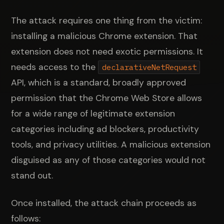
The attack requires one thing from the victim:
installing a malicious Chrome extension. That
extension does not need exotic permissions. It
needs access to the
declarativeNetRequest
API, which is a standard, broadly approved
permission that the Chrome Web Store allows
for a wide range of legitimate extension
categories including ad blockers, productivity
tools, and privacy utilities. A malicious extension
disguised as any of those categories would not
stand out.
Once installed, the attack chain proceeds as
follows: