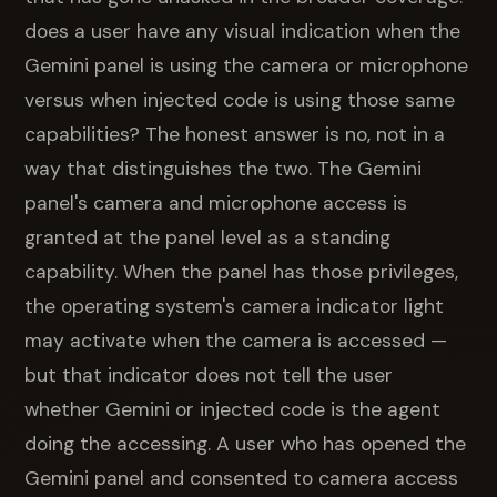
does a user have any visual indication when the
Gemini panel is using the camera or microphone
versus when injected code is using those same
capabilities? The honest answer is no, not in a
way that distinguishes the two. The Gemini
panel's camera and microphone access is
granted at the panel level as a standing
capability. When the panel has those privileges,
the operating system's camera indicator light
may activate when the camera is accessed —
but that indicator does not tell the user
whether Gemini or injected code is the agent
doing the accessing. A user who has opened the
Gemini panel and consented to camera access