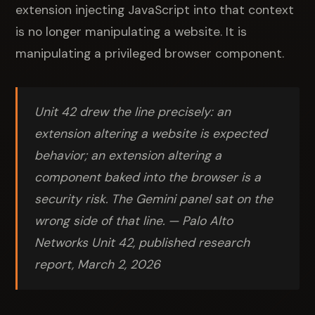
extension injecting JavaScript into that context
is no longer manipulating a website. It is
manipulating a privileged browser component.
Unit 42 drew the line precisely: an
extension altering a website is expected
behavior; an extension altering a
component baked into the browser is a
security risk. The Gemini panel sat on the
wrong side of that line. — Palo Alto
Networks Unit 42, published research
report, March 2, 2026