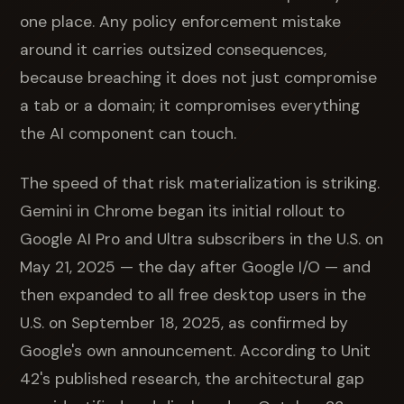
one place. Any policy enforcement mistake
around it carries outsized consequences,
because breaching it does not just compromise
a tab or a domain; it compromises everything
the AI component can touch.
The speed of that risk materialization is striking.
Gemini in Chrome began its initial rollout to
Google AI Pro and Ultra subscribers in the U.S. on
May 21, 2025 — the day after Google I/O — and
then expanded to all free desktop users in the
U.S. on September 18, 2025, as confirmed by
Google's own announcement. According to Unit
42's published research, the architectural gap