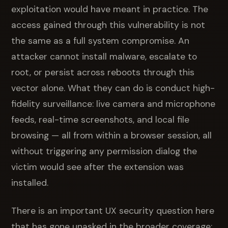
exploitation would have meant in practice. The
access gained through this vulnerability is not
the same as a full system compromise. An
attacker cannot install malware, escalate to
root, or persist across reboots through this
vector alone. What they can do is conduct high-
fidelity surveillance: live camera and microphone
feeds, real-time screenshots, and local file
browsing — all from within a browser session, all
without triggering any permission dialog the
victim would see after the extension was
installed.
There is an important UX security question here
that has gone unasked in the broader coverage: