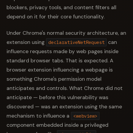
blockers, privacy tools, and content filters all
depend on it for their core functionality.
Under Chrome's normal security architecture, an
extension using
can
declarativeNetRequest
influence requests made by web pages inside
standard browser tabs. That is expected. A
browser extension influencing a webpage is
something Chrome's permission model
anticipates and controls. What Chrome did not
anticipate — before this vulnerability was
discovered — was an extension using the same
mechanism to influence a
<webview>
component embedded inside a privileged