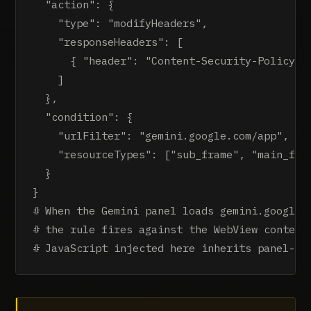
  "action": {

    "type": "modifyHeaders",

    "responseHeaders": [

      { "header": "Content-Security-Policy", 
    ]

  },

  "condition": {

    "urlFilter": "gemini.google.com/app",

    "resourceTypes": ["sub_frame", "main_fram
  }

}

# When the Gemini panel loads gemini.google.c
# the rule fires against the WebView context,
# JavaScript injected here inherits panel-le