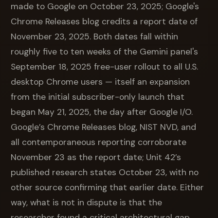
made to Google on October 23, 2025; Google's
Chrome Releases blog credits a report date of
November 23, 2025. Both dates fall within
roughly five to ten weeks of the Gemini panel's
September 18, 2025 free-user rollout to all U.S.
desktop Chrome users — itself an expansion
from the initial subscriber-only launch that
began May 21, 2025, the day after Google I/O.
Google’s Chrome Releases blog, NIST NVD, and
all contemporaneous reporting corroborate
November 23 as the report date; Unit 42’s
published research states October 23, with no
other source confirming that earlier date. Either
way, what is not in dispute is that the
researcher found a critical architectural gap