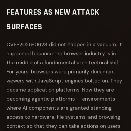
FEATURES AS NEW ATTACK
SURFACES
CVE-2026-0628 did not happen in a vacuum. It
happened because the browser industry is in
the middle of a fundamental architectural shift.
For years, browsers were primarily document
viewers with JavaScript engines bolted on. They
became application platforms. Now they are
becoming agentic platforms — environments
where AI components are granted standing
access to hardware, file systems, and browsing
context so that they can take actions on users'