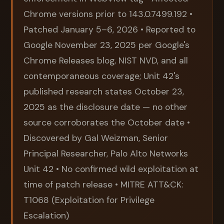
Chrome versions prior to 143.0.7499.192 •
Patched January 5–6, 2026 • Reported to
Google November 23, 2025 per Google's
Chrome Releases blog, NIST NVD, and all
contemporaneous coverage; Unit 42's
published research states October 23,
2025 as the disclosure date — no other
source corroborates the October date •
Discovered by Gal Weizman, Senior
Principal Researcher, Palo Alto Networks
Unit 42 • No confirmed wild exploitation at
time of patch release • MITRE ATT&CK:
T1068 (Exploitation for Privilege
Escalation)