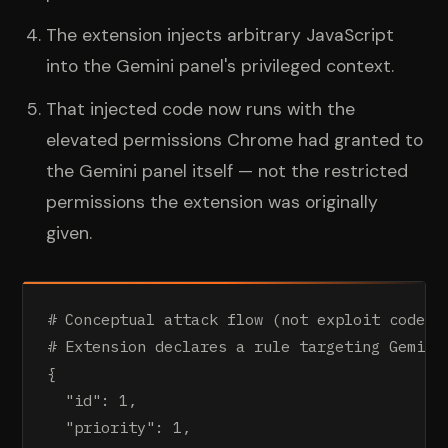
The extension injects arbitrary JavaScript
into the Gemini panel's privileged context.
That injected code now runs with the
elevated permissions Chrome had granted to
the Gemini panel itself — not the restricted
permissions the extension was originally
given.
# Conceptual attack flow (not exploit code)

# Extension declares a rule targeting Gemini'
{

  "id": 1,

  "priority": 1,
