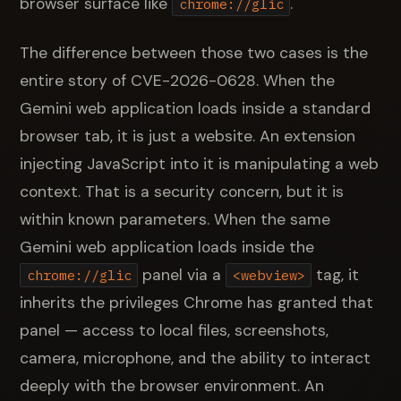
browser surface like
.
chrome://glic
The difference between those two cases is the
entire story of CVE-2026-0628. When the
Gemini web application loads inside a standard
browser tab, it is just a website. An extension
injecting JavaScript into it is manipulating a web
context. That is a security concern, but it is
within known parameters. When the same
Gemini web application loads inside the
panel via a
tag, it
chrome://glic
<webview>
inherits the privileges Chrome has granted that
panel — access to local files, screenshots,
camera, microphone, and the ability to interact
deeply with the browser environment. An