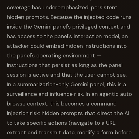
coverage has underemphasized: persistent
hidden prompts. Because the injected code runs
inside the Gemini panel's privileged context and
has access to the panel's interaction model, an
attacker could embed hidden instructions into
the panel's operating environment —
instructions that persist as long as the panel
session is active and that the user cannot see.
In a summarization-only Gemini panel, this is a
surveillance and influence risk. In an agentic auto
browse context, this becomes a command
injection risk: hidden prompts that direct the AI
to take specific actions (navigate to a URL,
extract and transmit data, modify a form before