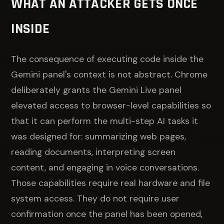
WHAT AN ATTACKER GETS ONCE
INSIDE
The consequence of executing code inside the
Gemini panel's context is not abstract. Chrome
deliberately grants the Gemini Live panel
elevated access to browser-level capabilities so
that it can perform the multi-step AI tasks it
was designed for: summarizing web pages,
reading documents, interpreting screen
content, and engaging in voice conversations.
Those capabilities require real hardware and file
system access. They do not require user
confirmation once the panel has been opened,