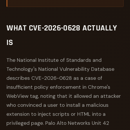
WHAT CVE-2026-0628 ACTUALLY
IS
The National Institute of Standards and
Technology's National Vulnerability Database
describes CVE-2026-0628 as a case of
insufficient policy enforcement in Chrome's
WebView tag, noting that it allowed an attacker
who convinced a user to install a malicious
extension to inject scripts or HTML into a
privileged page. Palo Alto Networks Unit 42