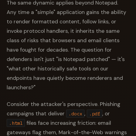
The same dynamic applies beyond Notepad.
Any time a "simple" application gains the ability
to render formatted content, follow links, or
invoke protocol handlers, it inherits the same
class of risks that browsers and email clients
have fought for decades. The question for
defenders isn't just "is Notepad patched" — it's
"what other historically safe tools on our
endpoints have quietly become renderers and
launchers?"
Consider the attacker's perspective. Phishing
campaigns that deliver
,
, or
.docx
.pdf
files face increasing friction: email
.html
gateways flag them, Mark-of-the-Web warnings