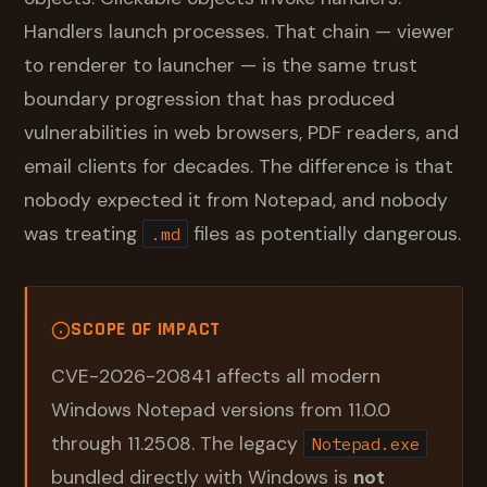
Handlers launch processes. That chain — viewer
to renderer to launcher — is the same trust
boundary progression that has produced
vulnerabilities in web browsers, PDF readers, and
email clients for decades. The difference is that
nobody expected it from Notepad, and nobody
was treating
files as potentially dangerous.
.md
SCOPE OF IMPACT
CVE-2026-20841 affects all modern
Windows Notepad versions from 11.0.0
through 11.2508. The legacy
Notepad.exe
bundled directly with Windows is
not