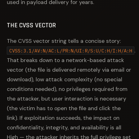
used in payload delivery for years.
THE CVSS VECTOR
The CVSS vector string tells a concise story:
.
CVSS:3.1/AV:N/AC:L/PR:N/UI:R/S:U/C:H/I:H/A:H
That breaks down to a network-based attack
vector (the file is delivered remotely via email or
download), low attack complexity (no special
conditions needed), no privileges required from
the attacker, but user interaction is necessary
(the victim has to open the file and click the
link). If exploitation succeeds, the impact on
confidentiality, integrity, and availability is all
High — the attacker inherits the full privilege set