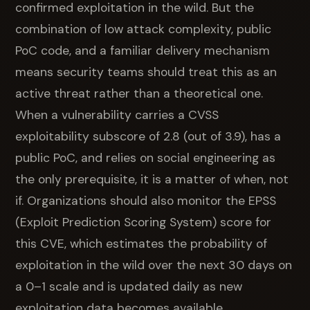
confirmed exploitation in the wild. But the
combination of low attack complexity, public
PoC code, and a familiar delivery mechanism
means security teams should treat this as an
active threat rather than a theoretical one.
When a vulnerability carries a CVSS
exploitability subscore of 2.8 (out of 3.9), has a
public PoC, and relies on social engineering as
the only prerequisite, it is a matter of when, not
if. Organizations should also monitor the EPSS
(Exploit Prediction Scoring System) score for
this CVE, which estimates the probability of
exploitation in the wild over the next 30 days on
a 0–1 scale and is updated daily as new
exploitation data becomes available.