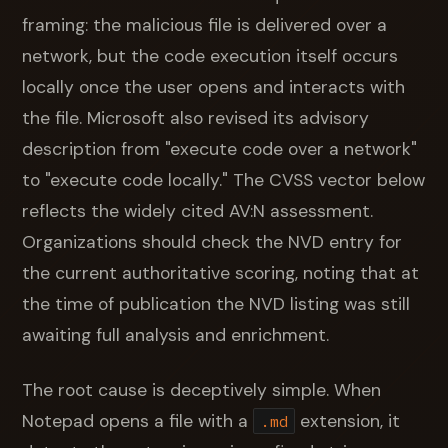
framing: the malicious file is delivered over a
network, but the code execution itself occurs
locally once the user opens and interacts with
the file. Microsoft also revised its advisory
description from "execute code over a network"
to "execute code locally." The CVSS vector below
reflects the widely cited AV:N assessment.
Organizations should check the NVD entry for
the current authoritative scoring, noting that at
the time of publication the NVD listing was still
awaiting full analysis and enrichment.
The root cause is deceptively simple. When
Notepad opens a file with a
extension, it
.md