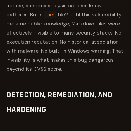
appear, sandbox analysis catches known
patterns. But a
file? Until this vulnerability
.md
became public knowledge, Markdown files were
effectively invisible to many security stacks. No
execution reputation. No historical association
with malware. No built-in Windows warning. That
invisibility is what makes this bug dangerous
beyond its CVSS score.
DETECTION, REMEDIATION, AND
HARDENING