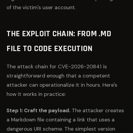
of the victim's user account.
THE EXPLOIT CHAIN: FROM .MD
FILE TO CODE EXECUTION
The attack chain for CVE-2026-20841 is
straightforward enough that a competent
attacker can operationalize it in hours. Here's
how it works in practice:
Step 1: Craft the payload.
The attacker creates
a Markdown file containing a link that uses a
dangerous URI scheme. The simplest version