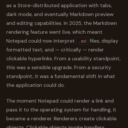
as a Store-distributed application with tabs,
dark mode, and eventually Markdown preview
and editing capabilities. In 2025, the Markdown
rendering feature went live, which meant
Notepad could now interpret
files, display
.md
formatted text, and — critically — render
clickable hyperlinks. From a usability standpoint,
this was a sensible upgrade. From a security
standpoint, it was a fundamental shift in what
the application could do.
The moment Notepad could render a link and
pass it to the operating system for handling, it
became a renderer. Renderers create clickable
objects. Clickable objects invoke handlers.