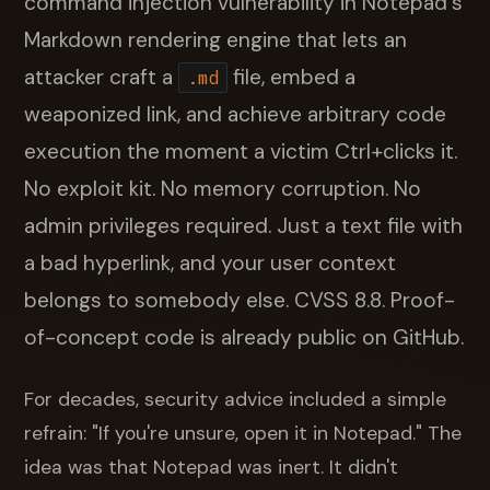
command injection vulnerability in Notepad's
Markdown rendering engine that lets an
attacker craft a
file, embed a
.md
weaponized link, and achieve arbitrary code
execution the moment a victim Ctrl+clicks it.
No exploit kit. No memory corruption. No
admin privileges required. Just a text file with
a bad hyperlink, and your user context
belongs to somebody else. CVSS 8.8. Proof-
of-concept code is already public on GitHub.
For decades, security advice included a simple
refrain: "If you're unsure, open it in Notepad." The
idea was that Notepad was inert. It didn't