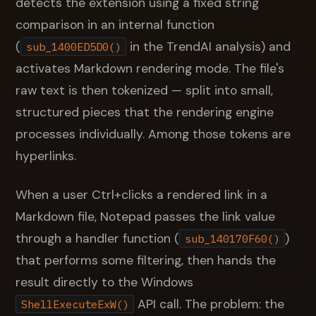
detects the extension using a fixed string
comparison in an internal function
(
in the TrendAI analysis) and
sub_1400ED5D0()
activates Markdown rendering mode. The file's
raw text is then tokenized — split into small,
structured pieces that the rendering engine
processes individually. Among those tokens are
hyperlinks.
When a user Ctrl+clicks a rendered link in a
Markdown file, Notepad passes the link value
through a handler function (
)
sub_140170F60()
that performs some filtering, then hands the
result directly to the Windows
API call. The problem: the
ShellExecuteExW()