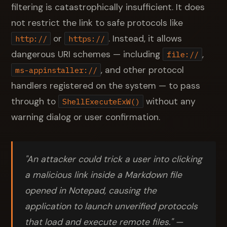
filtering is catastrophically insufficient. It does
not restrict the link to safe protocols like
or
. Instead, it allows
http://
https://
dangerous URI schemes — including
,
file://
, and other protocol
ms-appinstaller://
handlers registered on the system — to pass
through to
without any
ShellExecuteExW()
warning dialog or user confirmation.
"An attacker could trick a user into clicking
a malicious link inside a Markdown file
opened in Notepad, causing the
application to launch unverified protocols
that load and execute remote files." —