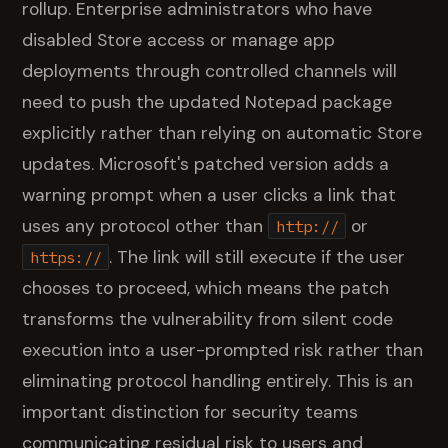
rollup. Enterprise administrators who have
disabled Store access or manage app
deployments through controlled channels will
need to push the updated Notepad package
explicitly rather than relying on automatic Store
updates. Microsoft's patched version adds a
warning prompt when a user clicks a link that
uses any protocol other than
or
http://
. The link will still execute if the user
https://
chooses to proceed, which means the patch
transforms the vulnerability from silent code
execution into a user-prompted risk rather than
eliminating protocol handling entirely. This is an
important distinction for security teams
communicating residual risk to users and