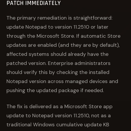
PATCH IMMEDIATELY
The primary remediation is straightforward:
update Notepad to version 11.2510 or later
through the Microsoft Store. If automatic Store
updates are enabled (and they are by default),
affected systems should already have the
patched version. Enterprise administrators
should verify this by checking the installed
Notepad version across managed devices and
pushing the updated package if needed.
The fix is delivered as a Microsoft Store app
update to Notepad version 11.2510, not as a
traditional Windows cumulative update KB