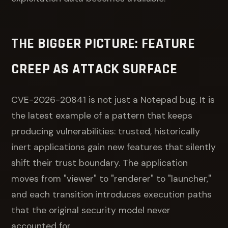
THE BIGGER PICTURE: FEATURE
CREEP AS ATTACK SURFACE
CVE-2026-20841 is not just a Notepad bug. It is
the latest example of a pattern that keeps
producing vulnerabilities: trusted, historically
inert applications gain new features that silently
shift their trust boundary. The application
moves from "viewer" to "renderer" to "launcher,"
and each transition introduces execution paths
that the original security model never
accounted for.