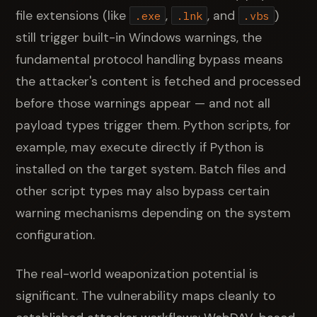
file extensions (like
,
, and
)
.exe
.lnk
.vbs
still trigger built-in Windows warnings, the
fundamental protocol handling bypass means
the attacker's content is fetched and processed
before those warnings appear — and not all
payload types trigger them. Python scripts, for
example, may execute directly if Python is
installed on the target system. Batch files and
other script types may also bypass certain
warning mechanisms depending on the system
configuration.
The real-world weaponization potential is
significant. The vulnerability maps cleanly to