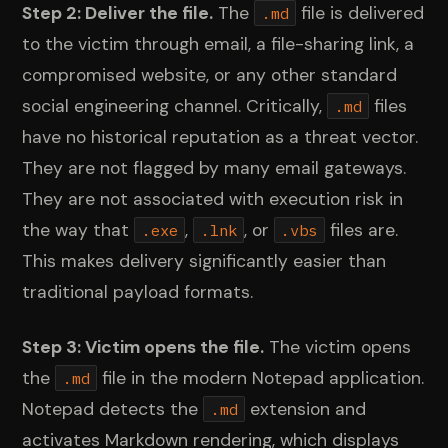
Step 2: Deliver the file.
The
file is delivered
.md
to the victim through email, a file-sharing link, a
compromised website, or any other standard
social engineering channel. Critically,
files
.md
have no historical reputation as a threat vector.
They are not flagged by many email gateways.
They are not associated with execution risk in
the way that
,
, or
files are.
.exe
.lnk
.vbs
This makes delivery significantly easier than
traditional payload formats.
Step 3: Victim opens the file.
The victim opens
the
file in the modern Notepad application.
.md
Notepad detects the
extension and
.md
activates Markdown rendering, which displays