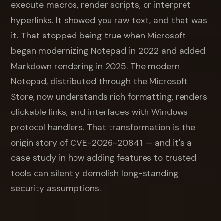
execute macros, render scripts, or interpret
hyperlinks. It showed you raw text, and that was
it. That stopped being true when Microsoft
began modernizing Notepad in 2022 and added
Markdown rendering in 2025. The modern
Notepad, distributed through the Microsoft
Store, now understands rich formatting, renders
clickable links, and interfaces with Windows
protocol handlers. That transformation is the
origin story of CVE-2026-20841 — and it's a
case study in how adding features to trusted
tools can silently demolish long-standing
security assumptions.