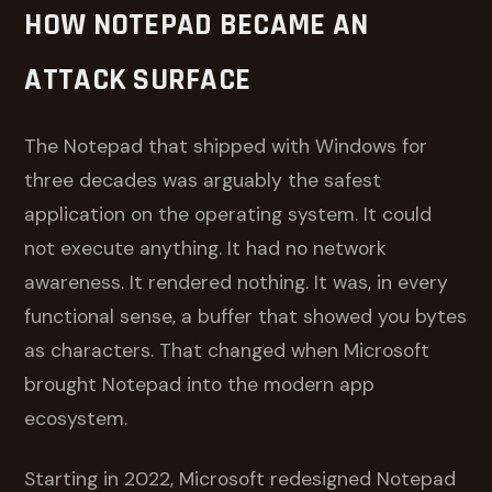
HOW NOTEPAD BECAME AN
ATTACK SURFACE
The Notepad that shipped with Windows for
three decades was arguably the safest
application on the operating system. It could
not execute anything. It had no network
awareness. It rendered nothing. It was, in every
functional sense, a buffer that showed you bytes
as characters. That changed when Microsoft
brought Notepad into the modern app
ecosystem.
Starting in 2022, Microsoft redesigned Notepad