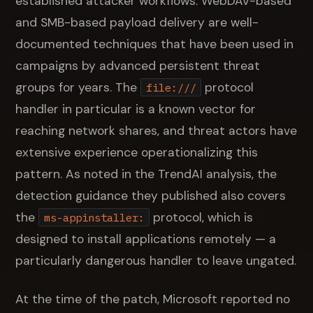
established attacker workflows: WebDAV-based
and SMB-based payload delivery are well-
documented techniques that have been used in
campaigns by advanced persistent threat
groups for years. The
protocol
file:///
handler in particular is a known vector for
reaching network shares, and threat actors have
extensive experience operationalizing this
pattern. As noted in the TrendAI analysis, the
detection guidance they published also covers
the
protocol, which is
ms-appinstaller:
designed to install applications remotely — a
particularly dangerous handler to leave ungated.
At the time of the patch, Microsoft reported no