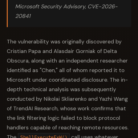
Microsoft Security Advisory, CVE-2026-
20841
The vulnerability was originally discovered by
Cristian Papa and Alasdair Gorniak of Delta
Obscura, along with an independent researcher
identified as "Chen," all of whom reported it to
Microsoft under coordinated disclosure. The in-
depth technical analysis was subsequently
conducted by Nikolai Skliarenko and Yazhi Wang
of TrendAI Research, whose work confirms that
the link filtering logic failed to block protocol
handlers capable of reaching remote resources.
The
call uses whatever
ShellExecuteExW()