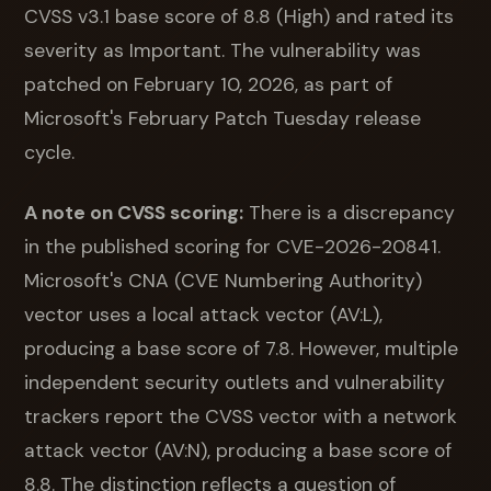
CVSS v3.1 base score of 8.8 (High) and rated its
severity as Important. The vulnerability was
patched on February 10, 2026, as part of
Microsoft's February Patch Tuesday release
cycle.
A note on CVSS scoring:
There is a discrepancy
in the published scoring for CVE-2026-20841.
Microsoft's CNA (CVE Numbering Authority)
vector uses a local attack vector (AV:L),
producing a base score of 7.8. However, multiple
independent security outlets and vulnerability
trackers report the CVSS vector with a network
attack vector (AV:N), producing a base score of
8.8. The distinction reflects a question of