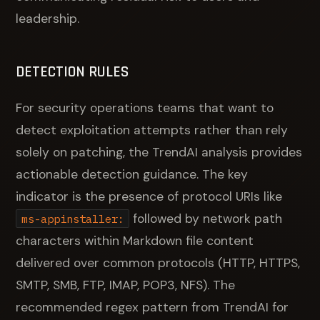
leadership.
DETECTION RULES
For security operations teams that want to
detect exploitation attempts rather than rely
solely on patching, the TrendAI analysis provides
actionable detection guidance. The key
indicator is the presence of protocol URIs like
followed by network path
ms-appinstaller:
characters within Markdown file content
delivered over common protocols (HTTP, HTTPS,
SMTP, SMB, FTP, IMAP, POP3, NFS). The
recommended regex pattern from TrendAI for