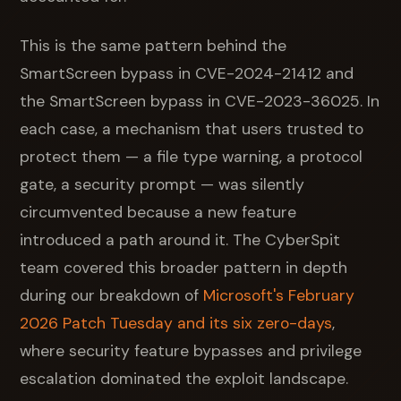
This is the same pattern behind the
SmartScreen bypass in CVE-2024-21412 and
the SmartScreen bypass in CVE-2023-36025. In
each case, a mechanism that users trusted to
protect them — a file type warning, a protocol
gate, a security prompt — was silently
circumvented because a new feature
introduced a path around it. The CyberSpit
team covered this broader pattern in depth
during our breakdown of
Microsoft's February
2026 Patch Tuesday and its six zero-days
,
where security feature bypasses and privilege
escalation dominated the exploit landscape.