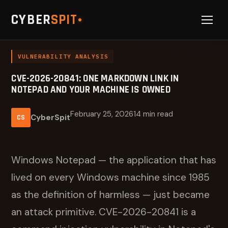
CYBER
SPIT
VULNERABILITY ANALYSIS
CVE-2026-20841: ONE MARKDOWN LINK IN
NOTEPAD AND YOUR MACHINE IS OWNED
February 25, 2026
14 min read
CyberSpit
CS
Windows Notepad — the application that has
lived on every Windows machine since 1985
as the definition of harmless — just became
an attack primitive. CVE-2026-20841 is a