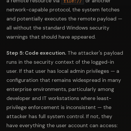
a remote resource via
or another
file://
network-capable protocol, the system fetches
and potentially executes the remote payload —
all without the standard Windows security
warnings that should have appeared.
Step 5: Code execution.
The attacker's payload
runs in the security context of the logged-in
user. If that user has local admin privileges — a
configuration that remains widespread in many
enterprise environments, particularly among
developer and IT workstations where least-
privilege enforcement is inconsistent — the
attacker has full system control. If not, they
have everything the user account can access: