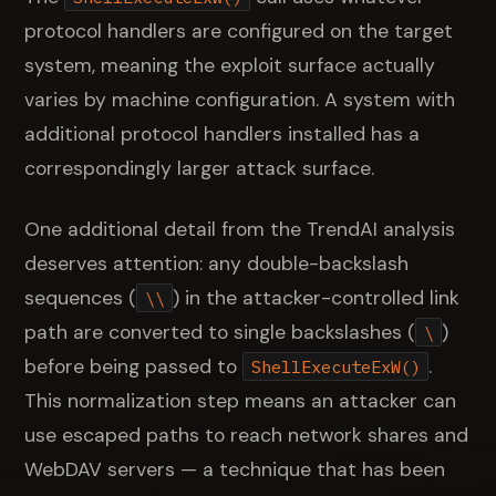
protocol handlers are configured on the target
system, meaning the exploit surface actually
varies by machine configuration. A system with
additional protocol handlers installed has a
correspondingly larger attack surface.
One additional detail from the TrendAI analysis
deserves attention: any double-backslash
sequences (
) in the attacker-controlled link
\\
path are converted to single backslashes (
)
\
before being passed to
.
ShellExecuteExW()
This normalization step means an attacker can
use escaped paths to reach network shares and
WebDAV servers — a technique that has been