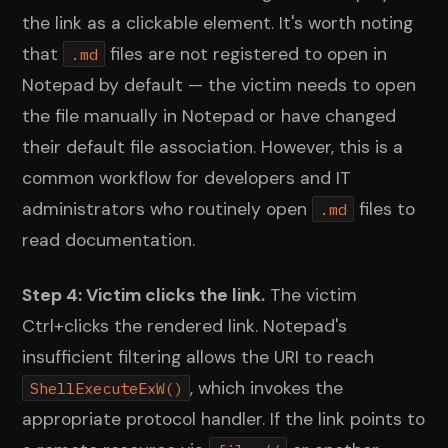
the link as a clickable element. It's worth noting
that
files are not registered to open in
.md
Notepad by default — the victim needs to open
the file manually in Notepad or have changed
their default file association. However, this is a
common workflow for developers and IT
administrators who routinely open
files to
.md
read documentation.
Step 4: Victim clicks the link.
The victim
Ctrl+clicks the rendered link. Notepad's
insufficient filtering allows the URI to reach
, which invokes the
ShellExecuteExW()
appropriate protocol handler. If the link points to