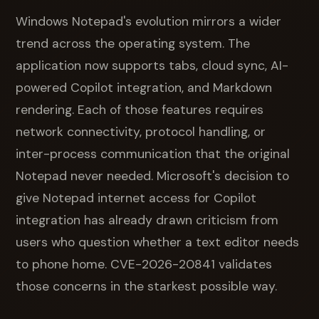
Windows Notepad's evolution mirrors a wider
trend across the operating system. The
application now supports tabs, cloud sync, AI-
powered Copilot integration, and Markdown
rendering. Each of those features requires
network connectivity, protocol handling, or
inter-process communication that the original
Notepad never needed. Microsoft's decision to
give Notepad internet access for Copilot
integration has already drawn criticism from
users who question whether a text editor needs
to phone home. CVE-2026-20841 validates
those concerns in the starkest possible way.