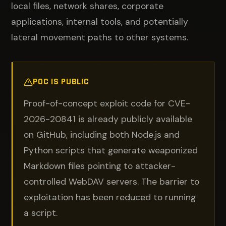
local files, network shares, corporate
applications, internal tools, and potentially
lateral movement paths to other systems.
POC IS PUBLIC
Proof-of-concept exploit code for CVE-
2026-20841 is already publicly available
on GitHub, including both Node.js and
Python scripts that generate weaponized
Markdown files pointing to attacker-
controlled WebDAV servers. The barrier to
exploitation has been reduced to running
a script.