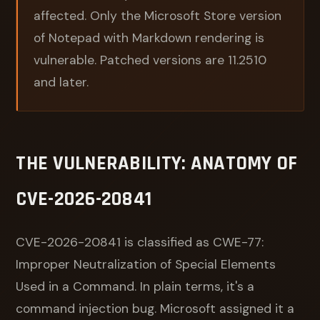
affected. Only the Microsoft Store version
of Notepad with Markdown rendering is
vulnerable. Patched versions are 11.2510
and later.
THE VULNERABILITY: ANATOMY OF
CVE-2026-20841
CVE-2026-20841 is classified as CWE-77:
Improper Neutralization of Special Elements
Used in a Command. In plain terms, it's a
command injection bug. Microsoft assigned it a