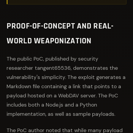
PROOF-OF-CONCEPT AND REAL-
WORLD WEAPONIZATION
The public PoC, published by security
researcher tangent65536, demonstrates the
vulnerability's simplicity. The exploit generates a
Markdown file containing a link that points to a
payload hosted on a WebDAV server. The PoC
includes both a Node.js and a Python
implementation, as well as sample payloads.
The PoC author noted that while many payload