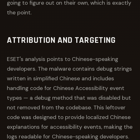
going to figure out on their own, which is exactly
the point.
ATTRIBUTION AND TARGETING
ESET's analysis points to Chinese-speaking
developers. The malware contains debug strings
written in simplified Chinese and includes
handling code for Chinese Accessibility event
types — a debug method that was disabled but
not removed from the codebase. This leftover
code was designed to provide localized Chinese
explanations for accessibility events, making the
logs readable for Chinese-speaking developers.