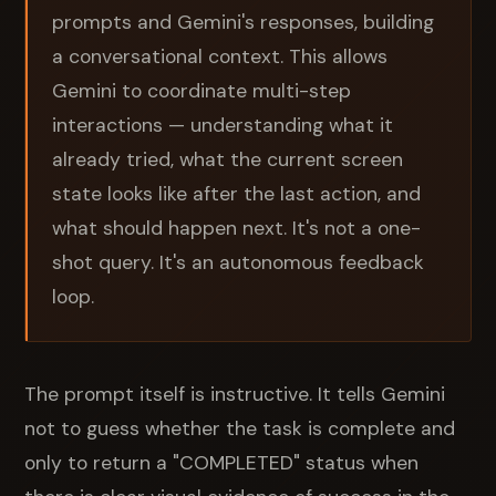
prompts and Gemini's responses, building
a conversational context. This allows
Gemini to coordinate multi-step
interactions — understanding what it
already tried, what the current screen
state looks like after the last action, and
what should happen next. It's not a one-
shot query. It's an autonomous feedback
loop.
The prompt itself is instructive. It tells Gemini
not to guess whether the task is complete and
only to return a "COMPLETED" status when