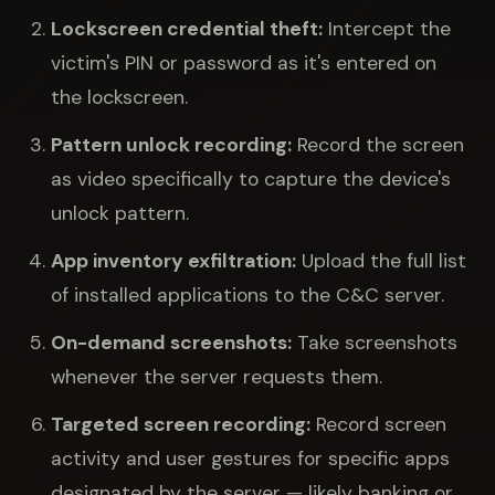
Lockscreen credential theft:
Intercept the
victim's PIN or password as it's entered on
the lockscreen.
Pattern unlock recording:
Record the screen
as video specifically to capture the device's
unlock pattern.
App inventory exfiltration:
Upload the full list
of installed applications to the C&C server.
On-demand screenshots:
Take screenshots
whenever the server requests them.
Targeted screen recording:
Record screen
activity and user gestures for specific apps
designated by the server — likely banking or