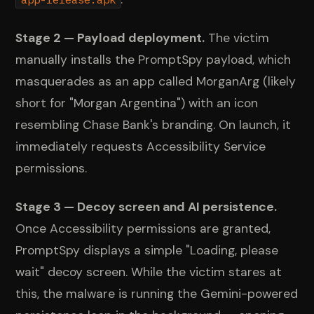
Stage 2 — Payload deployment.
The victim
manually installs the PromptSpy payload, which
masquerades as an app called MorganArg (likely
short for "Morgan Argentina") with an icon
resembling Chase Bank's branding. On launch, it
immediately requests Accessibility Service
permissions.
Stage 3 — Decoy screen and AI persistence.
Once Accessibility permissions are granted,
PromptSpy displays a simple "Loading, please
wait" decoy screen. While the victim stares at
this, the malware is running the Gemini-powered