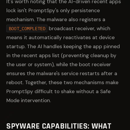
It's worth noting that the AI-driven recent apps
lock isn't PromptSpy's only persistence
mechanism. The malware also registers a
broadcast receiver, which
BOOT_COMPLETED
means it automatically reactivates at device
startup. The AI handles keeping the app pinned
in the recent apps list (preventing cleanup by
the user or system), while the boot receiver
ensures the malware's service restarts after a
reboot. Together, these two mechanisms make
PromptSpy difficult to shake without a Safe
Mode intervention.
SPYWARE CAPABILITIES: WHAT