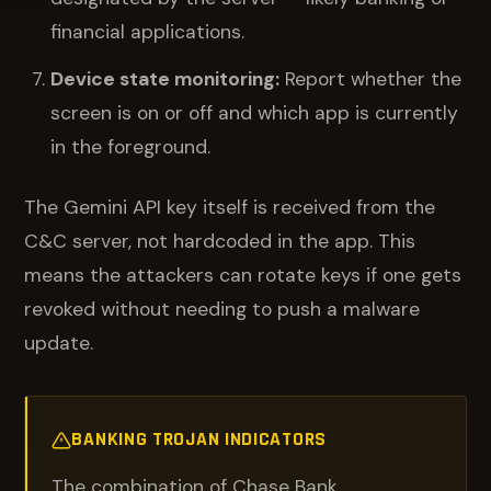
financial applications.
Device state monitoring:
Report whether the
screen is on or off and which app is currently
in the foreground.
The Gemini API key itself is received from the
C&C server, not hardcoded in the app. This
means the attackers can rotate keys if one gets
revoked without needing to push a malware
update.
BANKING TROJAN INDICATORS
The combination of Chase Bank