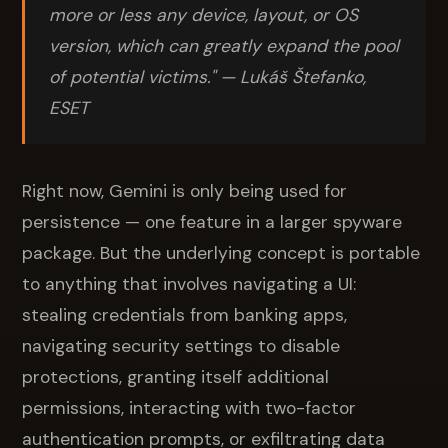
more or less any device, layout, or OS
version, which can greatly expand the pool
of potential victims." — Lukáš Štefanko,
ESET
Right now, Gemini is only being used for
persistence — one feature in a larger spyware
package. But the underlying concept is portable
to anything that involves navigating a UI:
stealing credentials from banking apps,
navigating security settings to disable
protections, granting itself additional
permissions, interacting with two-factor
authentication prompts, or exfiltrating data