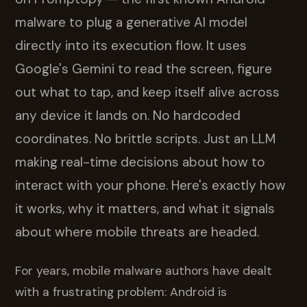
malware to plug a generative AI model
directly into its execution flow. It uses
Google's Gemini to read the screen, figure
out what to tap, and keep itself alive across
any device it lands on. No hardcoded
coordinates. No brittle scripts. Just an LLM
making real-time decisions about how to
interact with your phone. Here's exactly how
it works, why it matters, and what it signals
about where mobile threats are headed.
For years, mobile malware authors have dealt
with a frustrating problem: Android is