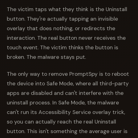
The victim taps what they think is the Uninstall
button. They're actually tapping an invisible
overlay that does nothing, or redirects the
interaction. The real button never receives the
touch event. The victim thinks the button is
broken. The malware stays put.
The only way to remove PromptSpy is to reboot
the device into Safe Mode, where all third-party
apps are disabled and can't interfere with the
uninstall process. In Safe Mode, the malware
can't run its Accessibility Service overlay trick,
so you can actually reach the real Uninstall
button. This isn't something the average user is