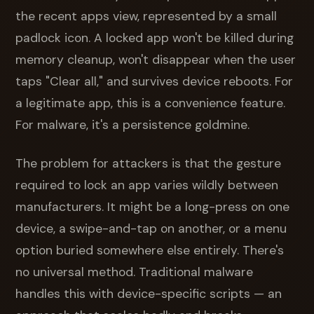
the recent apps view, represented by a small
padlock icon. A locked app won't be killed during
memory cleanup, won't disappear when the user
taps "Clear all," and survives device reboots. For
a legitimate app, this is a convenience feature.
For malware, it's a persistence goldmine.
The problem for attackers is that the gesture
required to lock an app varies wildly between
manufacturers. It might be a long-press on one
device, a swipe-and-tap on another, or a menu
option buried somewhere else entirely. There's
no universal method. Traditional malware
handles this with device-specific scripts — an