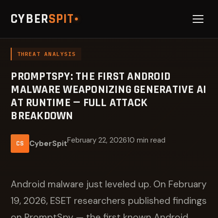
CYBER
SPIT
THREAT ANALYSIS
PROMPTSPY: THE FIRST ANDROID
MALWARE WEAPONIZING GENERATIVE AI
AT RUNTIME — FULL ATTACK
BREAKDOWN
February 22, 2026
10 min read
CyberSpit
CS
Android malware just leveled up. On February
19, 2026, ESET researchers published findings
on PromptSpy — the first known Android