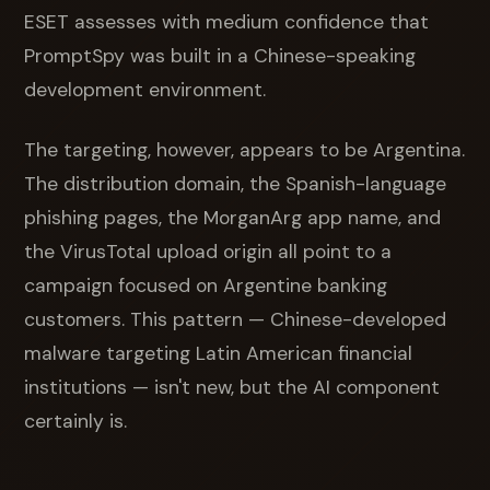
ESET assesses with medium confidence that
PromptSpy was built in a Chinese-speaking
development environment.
The targeting, however, appears to be Argentina.
The distribution domain, the Spanish-language
phishing pages, the MorganArg app name, and
the VirusTotal upload origin all point to a
campaign focused on Argentine banking
customers. This pattern — Chinese-developed
malware targeting Latin American financial
institutions — isn't new, but the AI component
certainly is.