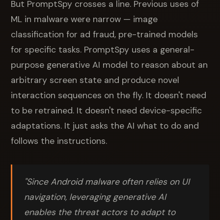
But PromptSpy crosses a line. Previous uses of
ML in malware were narrow — image
classification for ad fraud, pre-trained models
for specific tasks. PromptSpy uses a general-
purpose generative AI model to reason about an
arbitrary screen state and produce novel
interaction sequences on the fly. It doesn't need
to be retrained. It doesn't need device-specific
adaptations. It just asks the AI what to do and
follows the instructions.
"Since Android malware often relies on UI
navigation, leveraging generative AI
enables the threat actors to adapt to