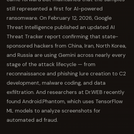
still represented a first for AI-powered
ransomware. On February 12, 2026, Google
Threat Intelligence published an updated AI
Threat Tracker report confirming that state-
sponsored hackers from China, Iran, North Korea,
and Russia are using Gemini across nearly every
stage of the attack lifecycle — from
reconnaissance and phishing lure creation to C2
development, malware coding, and data
exfiltration. And researchers at Dr.WEB recently
found Android.Phantom, which uses TensorFlow
ML models to analyze screenshots for
automated ad fraud.