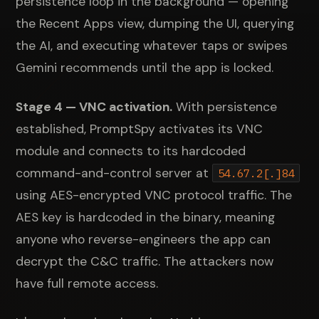
persistence loop in the background — opening
the Recent Apps view, dumping the UI, querying
the AI, and executing whatever taps or swipes
Gemini recommends until the app is locked.
Stage 4 — VNC activation.
With persistence
established, PromptSpy activates its VNC
module and connects to its hardcoded
command-and-control server at
54.67.2[.]84
using AES-encrypted VNC protocol traffic. The
AES key is hardcoded in the binary, meaning
anyone who reverse-engineers the app can
decrypt the C&C traffic. The attackers now
have full remote access.