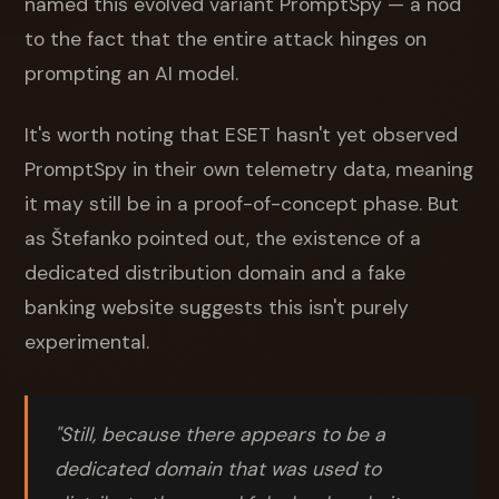
named this evolved variant PromptSpy — a nod
to the fact that the entire attack hinges on
prompting an AI model.
It's worth noting that ESET hasn't yet observed
PromptSpy in their own telemetry data, meaning
it may still be in a proof-of-concept phase. But
as Štefanko pointed out, the existence of a
dedicated distribution domain and a fake
banking website suggests this isn't purely
experimental.
"Still, because there appears to be a
dedicated domain that was used to