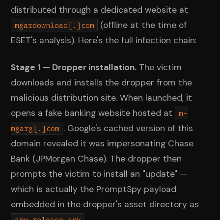
distributed through a dedicated website at
(offline at the time of
mgardownload[.]com
ESET's analysis). Here's the full infection chain:
Stage 1 — Dropper installation.
The victim
downloads and installs the dropper from the
malicious distribution site. When launched, it
opens a fake banking website hosted at
m-
. Google's cached version of this
mgarg[.]com
domain revealed it was impersonating Chase
Bank (JPMorgan Chase). The dropper then
prompts the victim to install an "update" —
which is actually the PromptSpy payload
embedded in the dropper's asset directory as
.
app-release.apk