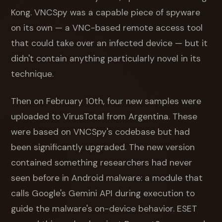
Kong. VNCSpy was a capable piece of spyware
on its own — a VNC-based remote access tool
that could take over an infected device — but it
didn't contain anything particularly novel in its
technique.
Then on February 10th, four new samples were
uploaded to VirusTotal from Argentina. These
were based on VNCSpy's codebase but had
been significantly upgraded. The new version
contained something researchers had never
seen before in Android malware: a module that
calls Google's Gemini API during execution to
guide the malware's on-device behavior. ESET