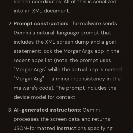
screen coordinates. All of this is serialized
into an XML document.
Prompt construction:
The malware sends
Gemini a natural-language prompt that
includes the XML screen dump and a goal
statement: lock the MorganArgs app in the
recent apps list (note: the prompt uses
"MorganArgs" while the actual app is named
"MorganArg" — a minor inconsistency in the
malware's code). The prompt includes the
device model for context.
AI-generated instructions:
Gemini
processes the screen data and returns
JSON-formatted instructions specifying