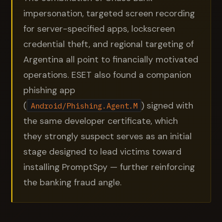
impersonation, targeted screen recording
for server-specified apps, lockscreen
credential theft, and regional targeting of
Argentina all point to financially motivated
operations. ESET also found a companion
phishing app
(
) signed with
Android/Phishing.Agent.M
the same developer certificate, which
they strongly suspect serves as an initial
stage designed to lead victims toward
installing PromptSpy — further reinforcing
the banking fraud angle.