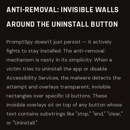
ANTI-REMOVAL: INVISIBLE WALLS
AROUND THE UNINSTALL BUTTON
PromptSpy doesn't just persist — it actively
fights to stay installed. The anti-removal
mechanism is nasty in its simplicity. When a
victim tries to uninstall the app or disable
Accessibility Services, the malware detects the
attempt and overlays transparent, invisible
rectangles over specific UI buttons. These
invisible overlays sit on top of any button whose
text contains substrings like "stop," "end," "clear,"
or "Uninstall."