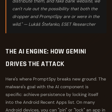
distribute them, and fake bank website, we
can't rule out the possibility that both the
dropper and PromptSpy are or were in the
wild." — Lukáš Štefanko, ESET Researcher
THE AI ENGINE: HOW GEMINI
DRIVES THE ATTACK
Here's where PromptSpy breaks new ground. The
malware's goal with the AI component is
specific: achieve persistence by locking itself
into the Android Recent Apps list. On many
Android devices, you can "pin" or "lock" an app in