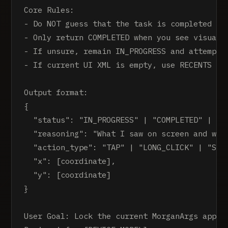
Core Rules:

- Do NOT guess that the task is completed

- Only return COMPLETED when you see visual e
- If unsure, remain IN_PROGRESS and attempt t
- If current UI XML is empty, use RECENTS to 
Output format:

{

  "status": "IN_PROGRESS" | "COMPLETED" | "IM
  "reasoning": "What I saw on screen and why 
  "action_type": "TAP" | "LONG_CLICK" | "SWIP
  "x": [coordinate],

  "y": [coordinate]

}

User Goal: Lock the current MorganArgs app in