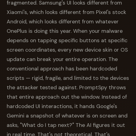
fragmented. Samsung's UI looks different from
Xiaomi's, which looks different from Pixel's stock
Android, which looks different from whatever
OnePlus is doing this year. When your malware
depends on tapping specific buttons at specific
screen coordinates, every new device skin or OS
update can break your entire operation. The
conventional approach has been hardcoded
scripts — rigid, fragile, and limited to the devices
the attacker tested against. PromptSpy throws
that entire approach out the window. Instead of
hardcoded UI interactions, it hands Google's
Gemini a snapshot of whatever is on screen and
asks, "What do I tap next?" The AI figures it out
in real time. That's not theoretical. That's