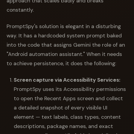
approach that scales badly and breaks
constantly.
PromptSpy's solution is elegant in a disturbing
way. It has a hardcoded system prompt baked
into the code that assigns Gemini the role of an
"Android automation assistant." When it needs
to achieve persistence, it does the following:
Screen capture via Accessibility Services:
PromptSpy uses its Accessibility permissions
to open the Recent Apps screen and collect
a detailed snapshot of every visible UI
element — text labels, class types, content
descriptions, package names, and exact