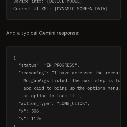
Device info: [DEVICE MODEL]

Current UI XML: [DYNAMIC SCREEN DATA]
And a typical Gemini response:
{

  "status": "IN_PROGRESS",

  "reasoning": "I have accessed the recent ap
    MorganArgs listed. The next step is to lo
    app card to bring up the options menu, wh
    an option to lock it.",

  "action_type": "LONG_CLICK",

  "x": 586,

  "y": 1126

}