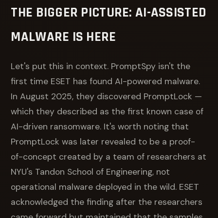
THE BIGGER PICTURE: AI-ASSISTED
MALWARE IS HERE
Let's put this in context. PromptSpy isn't the
first time ESET has found AI-powered malware.
In August 2025, they discovered PromptLock —
which they described as the first known case of
AI-driven ransomware. It's worth noting that
PromptLock was later revealed to be a proof-
of-concept created by a team of researchers at
NYU's Tandon School of Engineering, not
operational malware deployed in the wild. ESET
acknowledged the finding after the researchers
came forward but maintained that the samples