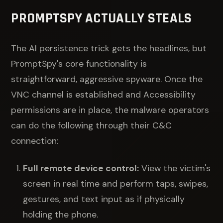
PROMPTSPY ACTUALLY STEALS
The AI persistence trick gets the headlines, but
PromptSpy's core functionality is
straightforward, aggressive spyware. Once the
VNC channel is established and Accessibility
permissions are in place, the malware operators
can do the following through their C&C
connection:
Full remote device control:
View the victim's
screen in real time and perform taps, swipes,
gestures, and text input as if physically
holding the phone.