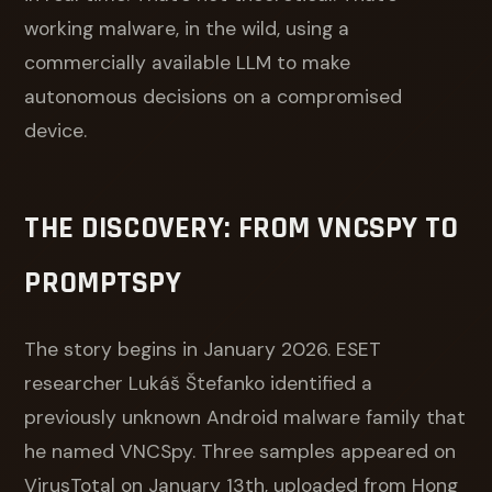
working malware, in the wild, using a
commercially available LLM to make
autonomous decisions on a compromised
device.
THE DISCOVERY: FROM VNCSPY TO
PROMPTSPY
The story begins in January 2026. ESET
researcher Lukáš Štefanko identified a
previously unknown Android malware family that
he named VNCSpy. Three samples appeared on
VirusTotal on January 13th, uploaded from Hong