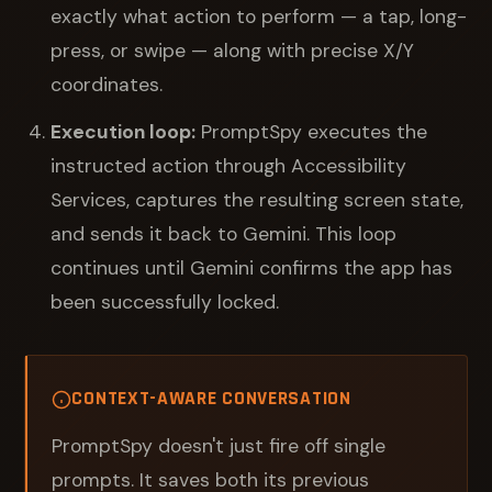
exactly what action to perform — a tap, long-
press, or swipe — along with precise X/Y
coordinates.
Execution loop:
PromptSpy executes the
instructed action through Accessibility
Services, captures the resulting screen state,
and sends it back to Gemini. This loop
continues until Gemini confirms the app has
been successfully locked.
CONTEXT-AWARE CONVERSATION
PromptSpy doesn't just fire off single
prompts. It saves both its previous