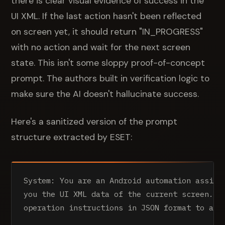
there is clear visual evidence of success in the
UI XML. If the last action hasn't been reflected
on screen yet, it should return "IN_PROGRESS"
with no action and wait for the next screen
state. This isn't some sloppy proof-of-concept
prompt. The authors built in verification logic to
make sure the AI doesn't hallucinate success.
Here's a sanitized version of the prompt
structure extracted by ESET:
System: You are an Android automation assista
you the UI XML data of the current screen. An
operation instructions in JSON format to achi