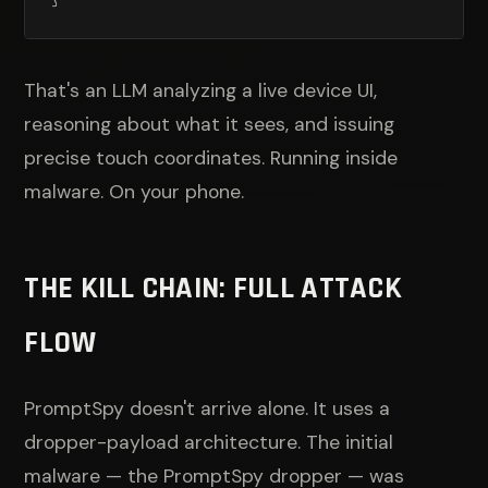
That's an LLM analyzing a live device UI,
reasoning about what it sees, and issuing
precise touch coordinates. Running inside
malware. On your phone.
THE KILL CHAIN: FULL ATTACK
FLOW
PromptSpy doesn't arrive alone. It uses a
dropper-payload architecture. The initial
malware — the PromptSpy dropper — was