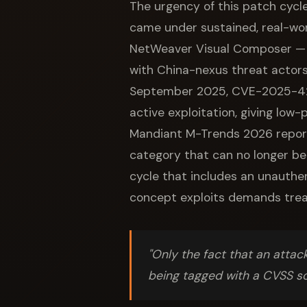
The urgency of this patch cycle
came under sustained, real-wor
NetWeaver Visual Composer — a
with China-nexus threat actors
September 2025, CVE-2025-4295
active exploitation, giving low
Mandiant M-Trends 2026 report 
category that can no longer be
cycle that includes an unauth
concept exploits demands trea
"Only the fact that an attack
being tagged with a CVSS s