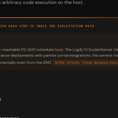
rs arbitrary code execution on the host.
LICK EACH STEP TO TRACE THE EXPLOITATION PATH
k-reachable FS-QUO scheduler host. The Log4j 1.2 SocketServer clas
urance deployments with partner portal integrations, this service 
tentially even from the DMZ.
MITRE ATT&CK: T1046 Network Serv
R