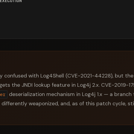
 EXECUTION
y confused with Log4Shell (CVE-2021-44228), but the 
argets the JNDI lookup feature in Log4j 2.x. CVE-2019-1
deserialization mechanism in Log4j 1.x — a branch 
er
, differently weaponized, and, as of this patch cycle, sti