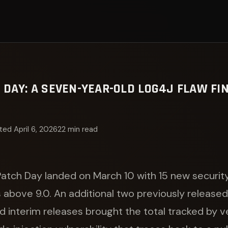
DAY: A SEVEN-YEAR-OLD LOG4J FLAW FIN
ed April 6, 2026
22 min read
atch Day landed on March 10 with 15 new securi
s above 9.0. An additional two previously releas
 interim releases brought the total tracked by v