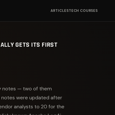
ARTICLES
TECH COURSES
ALLY GETS ITS FIRST
ty notes — two of them
ed notes were updated after
endor analysts to 20 for the