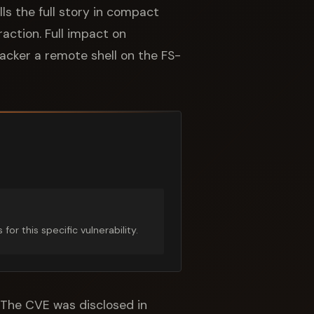
ls the full story in compact
action. Full impact on
ttacker a remote shell on the FS-
r this specific vulnerability.
. The CVE was disclosed in