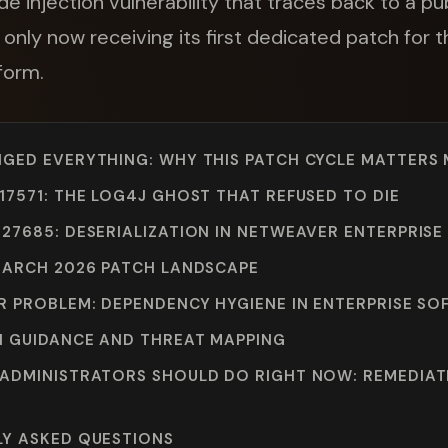
de injection vulnerability that traces back to a 
 only now receiving its first dedicated patch for
form.
GED EVERYTHING: WHY THIS PATCH CYCLE MATTERS
17571: THE LOG4J GHOST THAT REFUSED TO DIE
27685: DESERIALIZATION IN NETWEAVER ENTERPRISE
MARCH 2026 PATCH LANDSCAPE
R PROBLEM: DEPENDENCY HYGIENE IN ENTERPRISE S
 GUIDANCE AND THREAT MAPPING
ADMINISTRATORS SHOULD DO RIGHT NOW: REMEDIAT
LY ASKED QUESTIONS