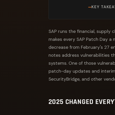
KEY TAKE
SAP runs the financial, supply c
makes every SAP Patch Day a 
decrease from February's 27 ent
notes address vulnerabilities 
systems. One of those vulnerab
patch-day updates and interim 
SecurityBridge, and other vendo
2025 CHANGED EVERY