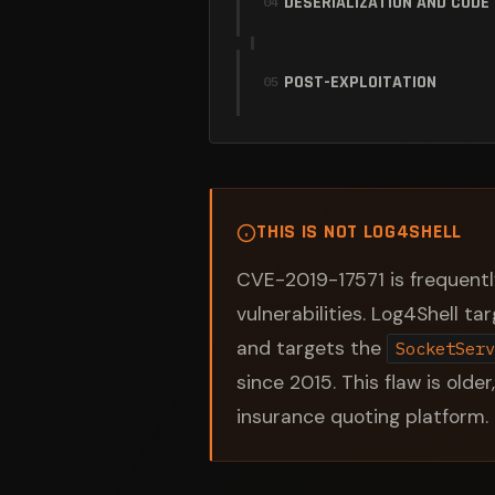
DESERIALIZATION AND CODE
04
POST-EXPLOITATION
05
THIS IS NOT LOG4SHELL
CVE-2019-17571 is frequentl
vulnerabilities. Log4Shell t
and targets the
SocketServ
since 2015. This flaw is older
insurance quoting platform.