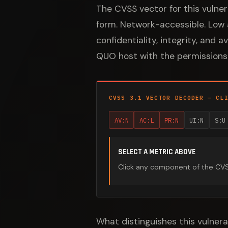
The CVSS vector for this vulne
form. Network-accessible. Low a
confidentiality, integrity, and 
QUO host with the permissions 
CVSS 3.1 VECTOR DECODER — CL
AV:N
AC:L
PR:N
UI:N
S:U
SELECT A METRIC ABOVE
Click any component of the CVSS 
What distinguishes this vulnera