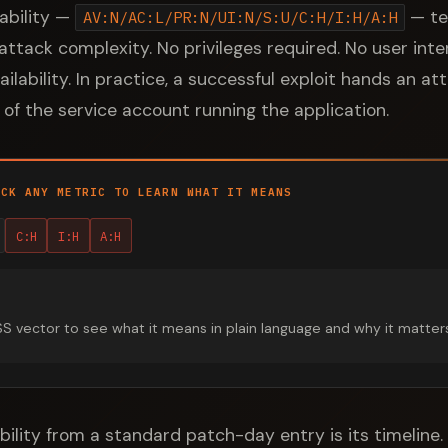
rability —
— tel
AV:N/AC:L/PR:N/UI:N/S:U/C:H/I:H/A:H
ttack complexity. No privileges required. No user inter
availability. In practice, a successful exploit hands an a
of the service account running the application.
ICK ANY METRIC TO LEARN WHAT IT MEANS
C:H
I:H
A:H
vector to see what it means in plain language and why it matters fo
bility from a standard patch-day entry is its timeline