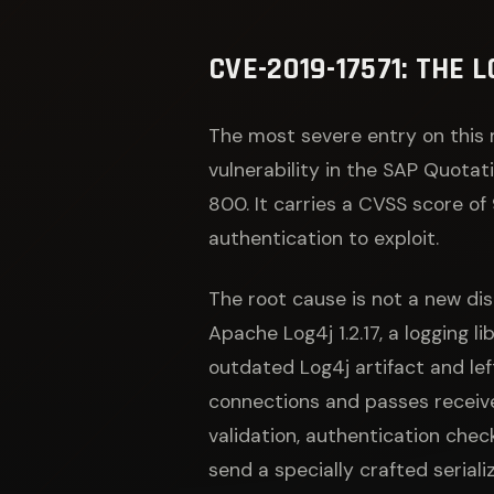
CVE-2019-17571: THE
The most severe entry on this 
vulnerability in the SAP Quota
800. It carries a CVSS score of
authentication to exploit.
The root cause is not a new dis
Apache Log4j 1.2.17, a logging 
outdated Log4j artifact and le
connections and passes receive
validation, authentication chec
send a specially crafted serial