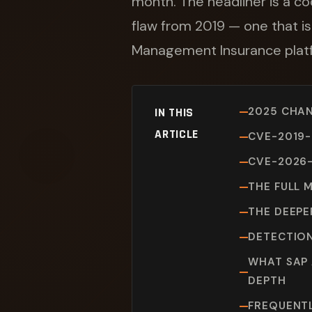
month. The headliner is a co
flaw from 2019 — one that is
Management Insurance plat
2025 CHAN
IN THIS
ARTICLE
CVE-2019-
CVE-2026-
THE FULL 
THE DEEPE
DETECTION
WHAT SAP 
DEPTH
FREQUENT