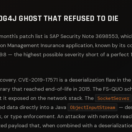
 LOG4J GHOST THAT REFUSED TO DIE
month's patch list is SAP Security Note 3698553, whic
tion Management Insurance application, known by its 
 9.8 — the highest possible severity short of a perfect
covery. CVE-2019-17571 is a deserialization flaw in th
library that reached end-of-life in 2015. The FS-QUO s
ft it exposed on the network stack. The
SocketServer
d data directly into a Java
— dese
ObjectInputStream
k, or type enforcement. An attacker with network reach
ized payload that, when combined with a deserializati