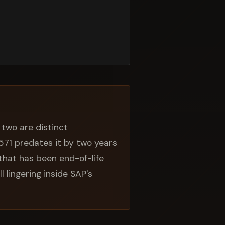
two are distinct
7571 predates it by two years
that has been end-of-life
ll lingering inside SAP's