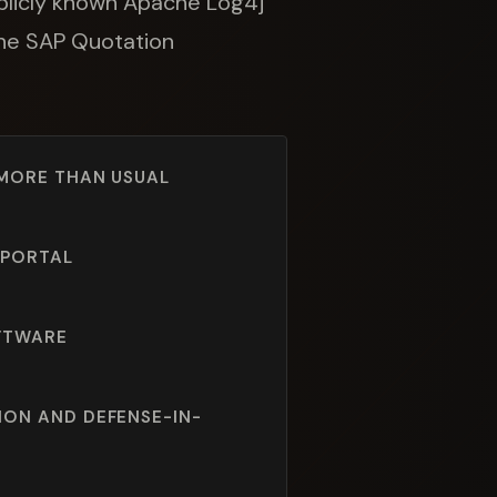
publicly known Apache Log4j
 the SAP Quotation
 MORE THAN USUAL
 PORTAL
OFTWARE
ION AND DEFENSE-IN-