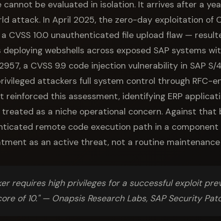
 cannot be evaluated in isolation. It arrives after a y
ld attack. In April 2025, the zero-day exploitation o
 CVSS 10.0 unauthenticated file upload flaw — resul
 deploying webshells across exposed SAP systems withi
7, a CVSS 9.9 code injection vulnerability in SAP S
-privileged attackers full system control through RFC-
reinforced this assessment, identifying ERP applicat
 treated as a niche operational concern. Against tha
enticated remote code execution path in a component 
tment as an active threat, not a routine maintenance
er requires high privileges for a successful exploit pre
core of 10." — Onapsis Research Labs, SAP Security P