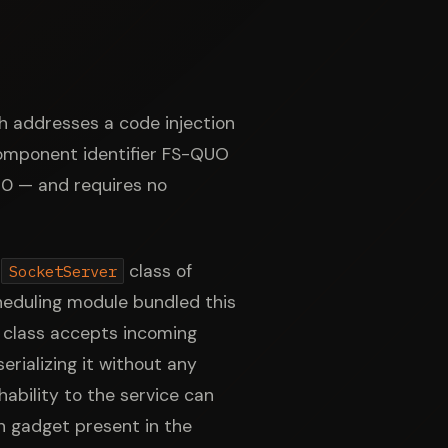
h addresses a code injection
component identifier FS-QUO
 10 — and requires no
e
class of
SocketServer
cheduling module bundled this
class accepts incoming
rializing it without any
ability to the service can
on gadget present in the