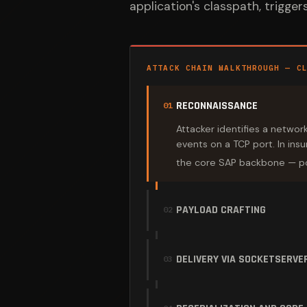
application's classpath, trigge
ATTACK CHAIN WALKTHROUGH — C
RECONNAISSANCE
01
Attacker identifies a networ
events on a TCP port. In ins
the core SAP backbone — po
PAYLOAD CRAFTING
02
DELIVERY VIA SOCKETSERVE
03