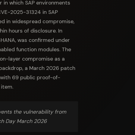
ear in which SAP environments
f CVE-2025-31324 in SAP
ted in widespread compromise,
n hours of disclosure. In
/4HANA, was confirmed under
enabled function modules. The
ion-layer compromise as a
t backdrop, a March 2026 patch
with 69 public proof-of-
 item.
vents the vulnerability from
atch Day March 2026