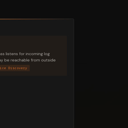
s listens for incoming log
may be reachable from outside
ice Discovery