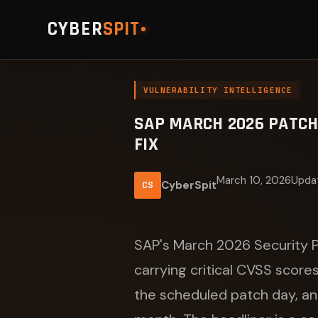
CYBER
SPIT
VULNERABILITY INTELLIGENCE
SAP MARCH 2026 PATCH 
FIX
March 10, 2026
Updat
CyberSpit
CS
SAP's March 2026 Security P
carrying critical CVSS score
the scheduled patch day, and