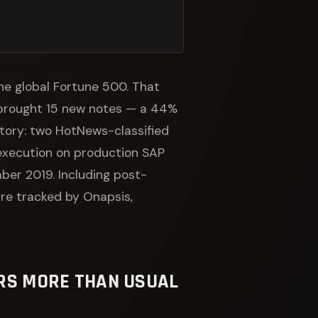
 the global Fortune 500. That
brought 15 new notes — a 44%
story: two HotNews-classified
 execution on production SAP
ber 2019. Including post-
re tracked by Onapsis,
ERS MORE THAN USUAL