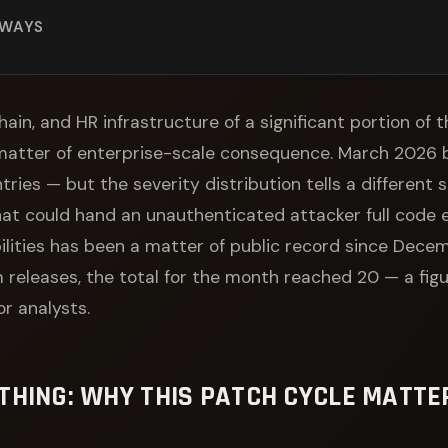
AWAYS
hain, and HR infrastructure of a significant portion of
matter of enterprise-scale consequence. March 2026 
ries — but the severity distribution tells a different 
that could hand an unauthenticated attacker full code
ilities has been a matter of public record since Decem
releases, the total for the month reached 20 — a figu
r analysts.
THING: WHY THIS PATCH CYCLE MATT