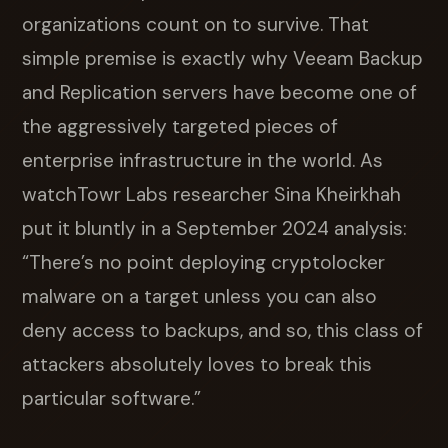
organizations count on to survive. That
simple premise is exactly why Veeam Backup
and Replication servers have become one of
the aggressively targeted pieces of
enterprise infrastructure in the world. As
watchTowr Labs researcher Sina Kheirkhah
put it bluntly in a September 2024 analysis:
“There’s no point deploying cryptolocker
malware on a target unless you can also
deny access to backups, and so, this class of
attackers absolutely loves to break this
particular software.”