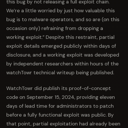
this bug by not releasing a full exploit chain.
We’re a little worried by just how valuable this
bug is to malware operators, and so are (on this
occasion only) refraining from dropping a
working exploit.” Despite this restraint, partial
exploit details emerged publicly within days of
disclosure, and a working exploit was developed
by independent researchers within hours of the
watchTowr technical writeup being published.
WatchTowr did publish its proof-of-concept
code on September 15, 2024, providing eleven
days of lead time for administrators to patch
before a fully functional exploit was public. By
that point, partial exploitation had already been