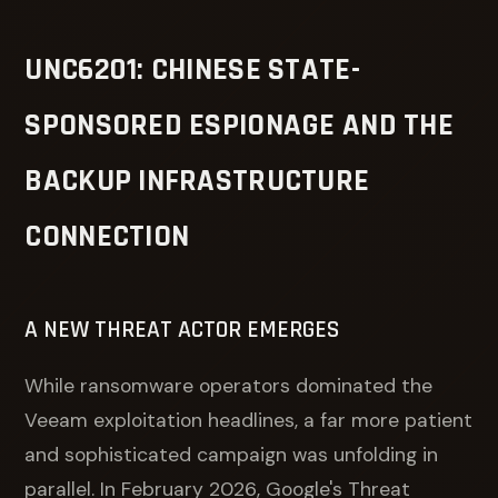
UNC6201: CHINESE STATE-
SPONSORED ESPIONAGE AND THE
BACKUP INFRASTRUCTURE
CONNECTION
A NEW THREAT ACTOR EMERGES
While ransomware operators dominated the
Veeam exploitation headlines, a far more patient
and sophisticated campaign was unfolding in
parallel. In February 2026, Google's Threat