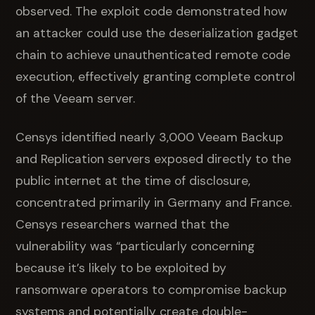
observed. The exploit code demonstrated how
an attacker could use the deserialization gadget
chain to achieve unauthenticated remote code
execution, effectively granting complete control
of the Veeam server.
Censys identified nearly 3,000 Veeam Backup
and Replication servers exposed directly to the
public internet at the time of disclosure,
concentrated primarily in Germany and France.
Censys researchers warned that the
vulnerability was “particularly concerning
because it’s likely to be exploited by
ransomware operators to compromise backup
systems and potentially create double-