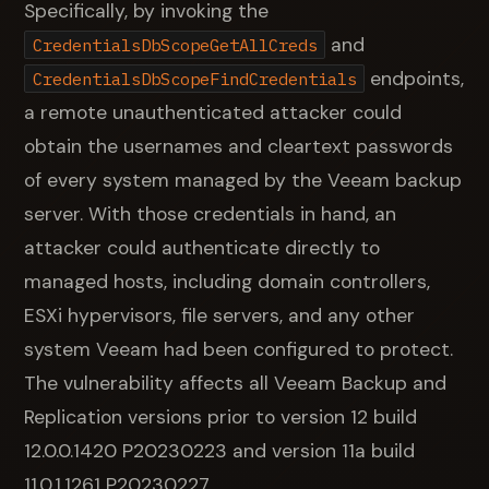
Specifically, by invoking the
and
CredentialsDbScopeGetAllCreds
endpoints,
CredentialsDbScopeFindCredentials
a remote unauthenticated attacker could
obtain the usernames and cleartext passwords
of every system managed by the Veeam backup
server. With those credentials in hand, an
attacker could authenticate directly to
managed hosts, including domain controllers,
ESXi hypervisors, file servers, and any other
system Veeam had been configured to protect.
The vulnerability affects all Veeam Backup and
Replication versions prior to version 12 build
12.0.0.1420 P20230223 and version 11a build
11.0.1.1261 P20230227.