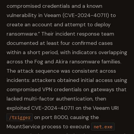
compromised credentials and a known
vulnerability in Veeam (CVE-2024-40711) to
create an account and attempt to deploy
ransomware.” Their incident response team
documented at least four confirmed cases
within a short period, with indicators overlapping
across the Fog and Akira ransomware families.
The attack sequence was consistent across
incidents: attackers obtained initial access using
compromised VPN credentials on gateways that
lacked multi-factor authentication, then
exploited CVE-2024-40711 on the Veeam URI
on port 8000, causing the
/trigger
MountService process to execute
net.exe