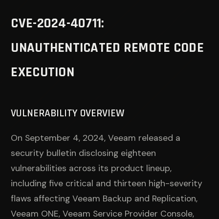
CVE-2024-40711:
UNAUTHENTICATED REMOTE CODE
EXECUTION
VULNERABILITY OVERVIEW
On September 4, 2024, Veeam released a
security bulletin disclosing eighteen
vulnerabilities across its product lineup,
including five critical and thirteen high-severity
flaws affecting Veeam Backup and Replication,
Veeam ONE, Veeam Service Provider Console,