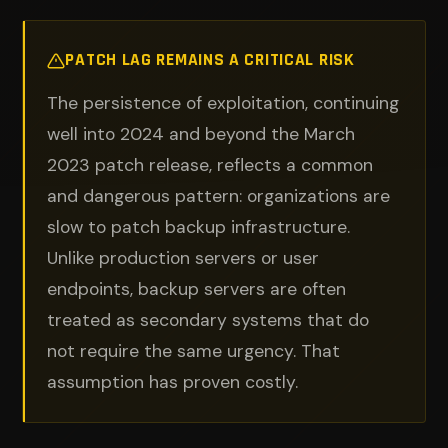
PATCH LAG REMAINS A CRITICAL RISK
The persistence of exploitation, continuing
well into 2024 and beyond the March
2023 patch release, reflects a common
and dangerous pattern: organizations are
slow to patch backup infrastructure.
Unlike production servers or user
endpoints, backup servers are often
treated as secondary systems that do
not require the same urgency. That
assumption has proven costly.