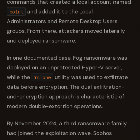
commands that created a local account named
and added it to the Local
point
Administrators and Remote Desktop Users
groups. From there, attackers moved laterally
and deployed ransomware.
In one documented case, Fog ransomware was
deployed on an unprotected Hyper-V server,
while the
utility was used to exfiltrate
rclone
data before encryption. The dual exfiltration-
and-encryption approach is characteristic of
modern double-extortion operations.
By November 2024, a third ransomware family
had joined the exploitation wave. Sophos