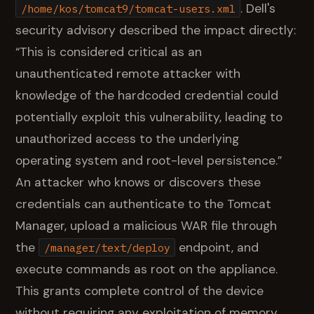
. Dell's
/home/kos/tomcat9/tomcat-users.xml
security advisory described the impact directly:
“This is considered critical as an
unauthenticated remote attacker with
knowledge of the hardcoded credential could
potentially exploit this vulnerability, leading to
unauthorized access to the underlying
operating system and root-level persistence.”
An attacker who knows or discovers these
credentials can authenticate to the Tomcat
Manager, upload a malicious WAR file through
the
endpoint, and
/manager/text/deploy
execute commands as root on the appliance.
This grants complete control of the device
without requiring any exploitation of memory