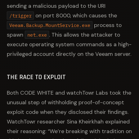
sending a malicious payload to the URI
on port 8000, which causes the
/trigger
process to
Veeam.Backup.MountService.exe
spawn
. This allows the attacker to
net.exe
execute operating system commands as a high-
privileged account directly on the Veeam server.
THE RACE TO EXPLOIT
Both CODE WHITE and watchTowr Labs took the
unusual step of withholding proof-of-concept
exploit code when they disclosed their findings.
WatchTowr researcher Sina Kheirkhah explained
their reasoning: “We’re breaking with tradition on