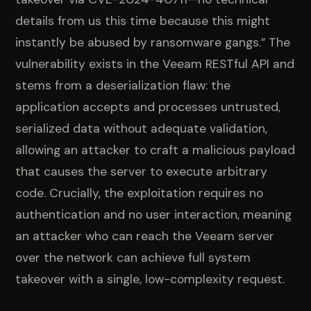
details from us this time because this might
instantly be abused by ransomware gangs.” The
vulnerability exists in the Veeam RESTful API and
stems from a deserialization flaw: the
application accepts and processes untrusted,
serialized data without adequate validation,
allowing an attacker to craft a malicious payload
that causes the server to execute arbitrary
code. Crucially, the exploitation requires no
authentication and no user interaction, meaning
an attacker who can reach the Veeam server
over the network can achieve full system
takeover with a single, low-complexity request.