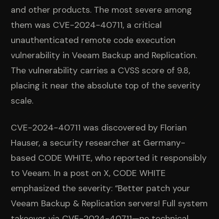
and other products. The most severe among
them was CVE-2024-40711, a critical
unauthenticated remote code execution
vulnerability in Veeam Backup and Replication.
The vulnerability carries a CVSS score of 9.8,
placing it near the absolute top of the severity
scale.
CVE-2024-40711 was discovered by Florian
Hauser, a security researcher at Germany-
based CODE WHITE, who reported it responsibly
to Veeam. In a post on X, CODE WHITE
emphasized the severity: “Better patch your
Veeam Backup & Replication servers! Full system
takeover via CVE-2024-40711—no technical