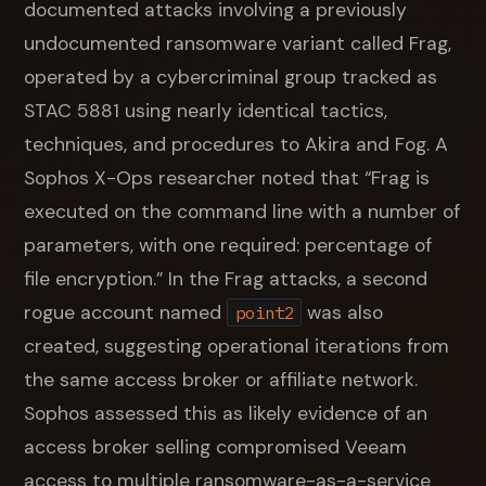
documented attacks involving a previously
undocumented ransomware variant called Frag,
operated by a cybercriminal group tracked as
STAC 5881 using nearly identical tactics,
techniques, and procedures to Akira and Fog. A
Sophos X-Ops researcher noted that “Frag is
executed on the command line with a number of
parameters, with one required: percentage of
file encryption.” In the Frag attacks, a second
rogue account named
was also
point2
created, suggesting operational iterations from
the same access broker or affiliate network.
Sophos assessed this as likely evidence of an
access broker selling compromised Veeam
access to multiple ransomware-as-a-service