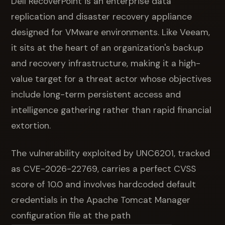
Dell RecoverPoint is an enterprise data
replication and disaster recovery appliance
designed for VMware environments. Like Veeam,
it sits at the heart of an organization's backup
and recovery infrastructure, making it a high-
value target for a threat actor whose objectives
include long-term persistent access and
intelligence gathering rather than rapid financial
extortion.
The vulnerability exploited by UNC6201, tracked
as CVE-2026-22769, carries a perfect CVSS
score of 10.0 and involves hardcoded default
credentials in the Apache Tomcat Manager
configuration file at the path