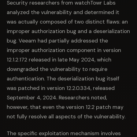
Security researchers from watchTowr Labs
analyzed the vulnerability and determined it
was actually composed of two distinct flaws: an
improper authorization bug and a deserialization
bug. Veeam had partially addressed the
improper authorization component in version
12.1.2.172 released in late May 2024, which
downgraded the vulnerability to require
authentication. The deserialization bug itself
was patched in version 12.2.0.334, released
September 4, 2024. Researchers noted,
however, that even the version 12.2 patch may
not fully resolve all aspects of the vulnerability.
The specific exploitation mechanism involves