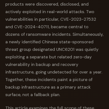
products were discovered, disclosed, and
actively exploited in real-world attacks. Two
vulnerabilities in particular, CVE-2023-27532
and CVE-2024-40711, became central to
dozens of ransomware incidents. Simultaneously,
a newly identified Chinese state-sponsored
threat group designated UNC6201 was quietly
exploiting a separate but related zero-day
vulnerability in backup and recovery
infrastructure, going undetected for over a year.
Together, these incidents paint a picture of
backup infrastructure as a primary attack
surface, not a fallback plan.
This article examines the full scope of these