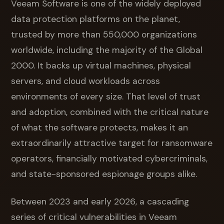
Veeam Software is one of the widely deployed
data protection platforms on the planet,
trusted by more than 550,000 organizations
worldwide, including the majority of the Global
2000. It backs up virtual machines, physical
servers, and cloud workloads across
environments of every size. That level of trust
and adoption, combined with the critical nature
of what the software protects, makes it an
extraordinarily attractive target for ransomware
operators, financially motivated cybercriminals,
and state-sponsored espionage groups alike.
Between 2023 and early 2026, a cascading
series of critical vulnerabilities in Veeam