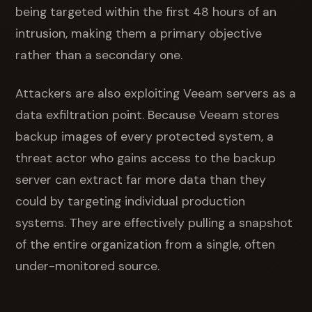
being targeted within the first 48 hours of an
intrusion, making them a primary objective
rather than a secondary one.
Attackers are also exploiting Veeam servers as a
data exfiltration point. Because Veeam stores
backup images of every protected system, a
threat actor who gains access to the backup
server can extract far more data than they
could by targeting individual production
systems. They are effectively pulling a snapshot
of the entire organization from a single, often
under-monitored source.