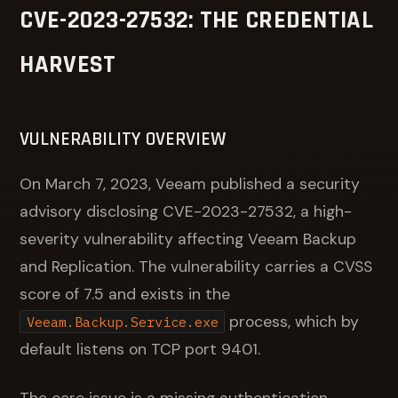
CVE-2023-27532: THE CREDENTIAL
HARVEST
VULNERABILITY OVERVIEW
On March 7, 2023, Veeam published a security
advisory disclosing CVE-2023-27532, a high-
severity vulnerability affecting Veeam Backup
and Replication. The vulnerability carries a CVSS
score of 7.5 and exists in the
process, which by
Veeam.Backup.Service.exe
default listens on TCP port 9401.