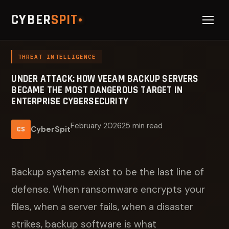
CYBER
SPIT
THREAT INTELLIGENCE
UNDER ATTACK: HOW VEEAM BACKUP SERVERS
BECAME THE MOST DANGEROUS TARGET IN
ENTERPRISE CYBERSECURITY
February 2026
25 min read
CyberSpit
CS
Backup systems exist to be the last line of
defense. When ransomware encrypts your
files, when a server fails, when a disaster
strikes, backup software is what