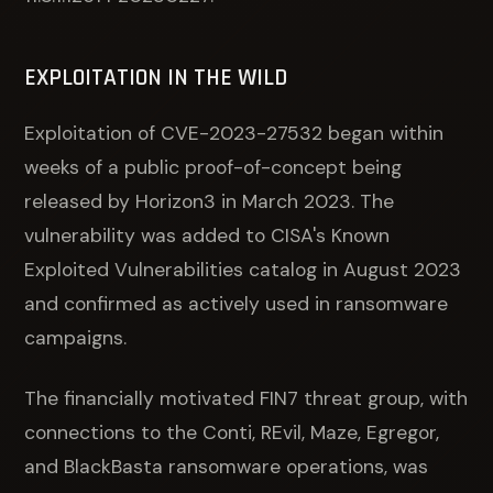
EXPLOITATION IN THE WILD
Exploitation of CVE-2023-27532 began within
weeks of a public proof-of-concept being
released by Horizon3 in March 2023. The
vulnerability was added to CISA's Known
Exploited Vulnerabilities catalog in August 2023
and confirmed as actively used in ransomware
campaigns.
The financially motivated FIN7 threat group, with
connections to the Conti, REvil, Maze, Egregor,
and BlackBasta ransomware operations, was