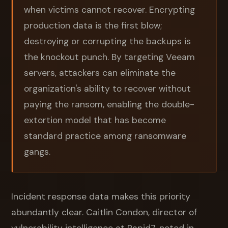
when victims cannot recover. Encrypting
production data is the first blow;
destroying or corrupting the backups is
the knockout punch. By targeting Veeam
servers, attackers can eliminate the
organization's ability to recover without
paying the ransom, enabling the double-
extortion model that has become
standard practice among ransomware
gangs.
Incident response data makes this priority
abundantly clear. Caitlin Condon, director of