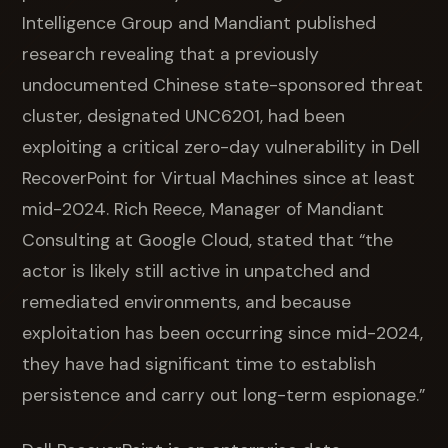
Intelligence Group and Mandiant published
research revealing that a previously
undocumented Chinese state-sponsored threat
cluster, designated UNC6201, had been
exploiting a critical zero-day vulnerability in Dell
RecoverPoint for Virtual Machines since at least
mid-2024. Rich Reece, Manager of Mandiant
Consulting at Google Cloud, stated that “the
actor is likely still active in unpatched and
remediated environments, and because
exploitation has been occurring since mid-2024,
they have had significant time to establish
persistence and carry out long-term espionage.”