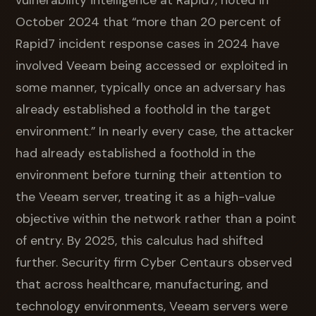
vulnerability intelligence at Rapid7, noted in
October 2024 that “more than 20 percent of
Rapid7 incident response cases in 2024 have
involved Veeam being accessed or exploited in
some manner, typically once an adversary has
already established a foothold in the target
environment.” In nearly every case, the attacker
had already established a foothold in the
environment before turning their attention to
the Veeam server, treating it as a high-value
objective within the network rather than a point
of entry. By 2025, this calculus had shifted
further. Security firm Cyber Centaurs observed
that across healthcare, manufacturing, and
technology environments, Veeam servers were