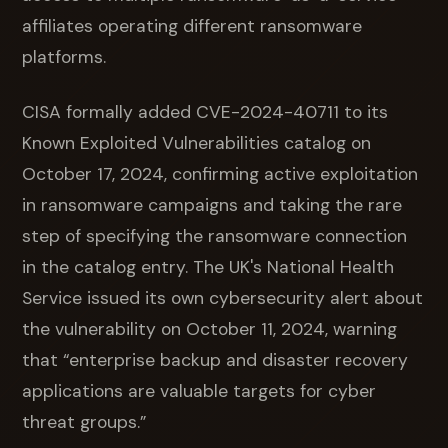
affiliates operating different ransomware
platforms.
CISA formally added CVE-2024-40711 to its
Known Exploited Vulnerabilities catalog on
October 17, 2024, confirming active exploitation
in ransomware campaigns and taking the rare
step of specifying the ransomware connection
in the catalog entry. The UK's National Health
Service issued its own cybersecurity alert about
the vulnerability on October 11, 2024, warning
that “enterprise backup and disaster recovery
applications are valuable targets for cyber
threat groups.”