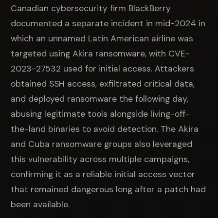
Canadian cybersecurity firm BlackBerry
documented a separate incident in mid-2024 in
which an unnamed Latin American airline was
targeted using Akira ransomware, with CVE-
2023-27532 used for initial access. Attackers
obtained SSH access, exfiltrated critical data,
and deployed ransomware the following day,
abusing legitimate tools alongside living-off-
the-land binaries to avoid detection. The Akira
and Cuba ransomware groups also leveraged
this vulnerability across multiple campaigns,
confirming it as a reliable initial access vector
that remained dangerous long after a patch had
been available.