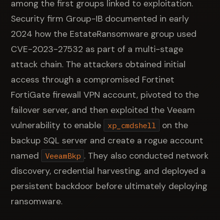
among the first groups linked to exploitation.
Security firm Group-IB documented in early
2024 how the EstateRansomware group used
CVE-2023-27532 as part of a multi-stage
attack chain. The attackers obtained initial
access through a compromised Fortinet
FortiGate firewall VPN account, pivoted to the
failover server, and then exploited the Veeam
vulnerability to enable
on the
xp_cmdshell
backup SQL server and create a rogue account
named
. They also conducted network
VeeamBkp
discovery, credential harvesting, and deployed a
persistent backdoor before ultimately deploying
ransomware.