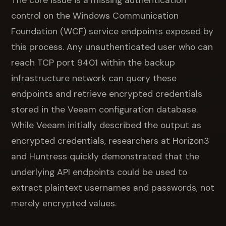
The core issue is a missing authentication
control on the Windows Communication
Foundation (WCF) service endpoints exposed by
this process. Any unauthenticated user who can
reach TCP port 9401 within the backup
infrastructure network can query these
endpoints and retrieve encrypted credentials
stored in the Veeam configuration database.
While Veeam initially described the output as
encrypted credentials, researchers at Horizon3
and Huntress quickly demonstrated that the
underlying API endpoints could be used to
extract plaintext usernames and passwords, not
merely encrypted values.