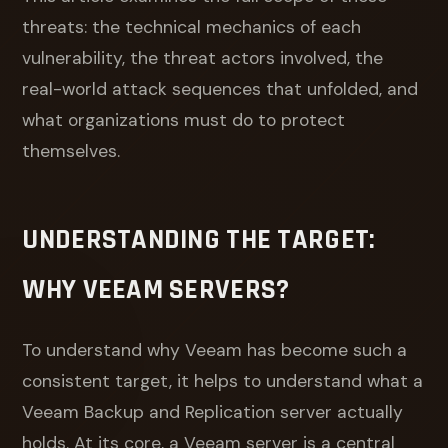
threats: the technical mechanics of each
vulnerability, the threat actors involved, the
real-world attack sequences that unfolded, and
what organizations must do to protect
themselves.
UNDERSTANDING THE TARGET:
WHY VEEAM SERVERS?
To understand why Veeam has become such a
consistent target, it helps to understand what a
Veeam Backup and Replication server actually
holds. At its core, a Veeam server is a central