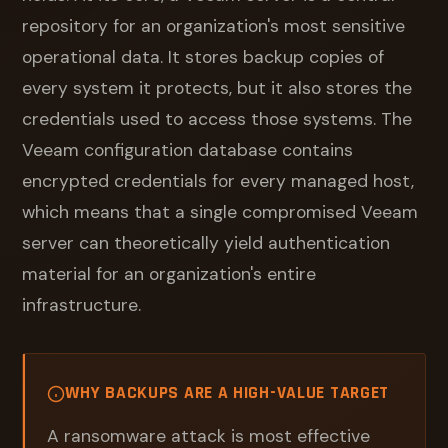
repository for an organization's most sensitive
operational data. It stores backup copies of
every system it protects, but it also stores the
credentials used to access those systems. The
Veeam configuration database contains
encrypted credentials for every managed host,
which means that a single compromised Veeam
server can theoretically yield authentication
material for an organization's entire
infrastructure.
WHY BACKUPS ARE A HIGH-VALUE TARGET
A ransomware attack is most effective