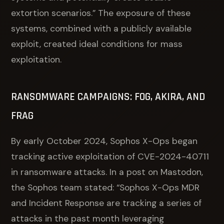
extortion scenarios.” The exposure of these
systems, combined with a publicly available
exploit, created ideal conditions for mass
exploitation.
RANSOMWARE CAMPAIGNS: FOG, AKIRA, AND
FRAG
By early October 2024, Sophos X-Ops began
tracking active exploitation of CVE-2024-40711
in ransomware attacks. In a post on Mastodon,
the Sophos team stated: “Sophos X-Ops MDR
and Incident Response are tracking a series of
attacks in the past month leveraging